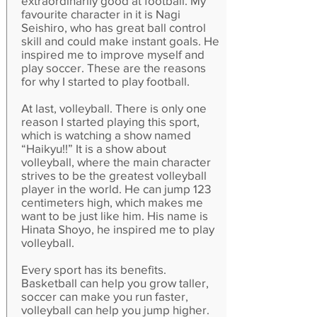
extraordinarily good at football. My
favourite character in it is Nagi
Seishiro, who has great ball control
skill and could make instant goals. He
inspired me to improve myself and
play soccer. These are the reasons
for why I started to play football.
At last, volleyball. There is only one
reason I started playing this sport,
which is watching a show named
“Haikyu!!” It is a show about
volleyball, where the main character
strives to be the greatest volleyball
player in the world. He can jump 123
centimeters high, which makes me
want to be just like him. His name is
Hinata Shoyo, he inspired me to play
volleyball.
Every sport has its benefits.
Basketball can help you grow taller,
soccer can make you run faster,
volleyball can help you jump higher.