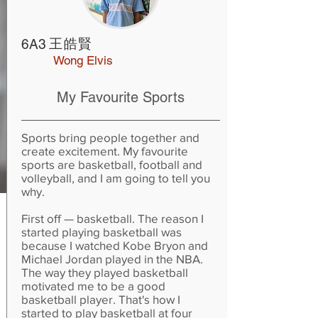
王皓賢
6A3
Wong Elvis
My Favourite Sports
Sports bring people together and
create excitement. My favourite
sports are basketball, football and
volleyball, and I am going to tell you
why.
First off — basketball. The reason I
started playing basketball was
because I watched Kobe Bryon and
Michael Jordan played in the NBA.
The way they played basketball
motivated me to be a good
basketball player. That's how I
started to play basketball at four