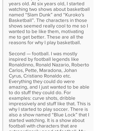
years old. At six years old, I started
watching two shows about basketball
named “Slam Dunk” and “Kuroko's
Basketball”. The characters in those
shows seemed really cool to me so I
wanted to be like them, motivating
me to get better. These are all the
reasons for why I play basketball.
Second — football. I was mostly
inspired by football legends like
Ronaldinno, Ronald Nazario, Roberto
Carlos, Pette, Maradona, Johan
Cyrus, Cristiano Ronaldo etc.
Everything they could do were
amazing, and I just wanted to be able
to do stuff they could do. For
examples: curve shots, dribble
impressively and stuff like that. This is
why I started to play soccer. There is
also a show named “Blue Lock” that I
started watching. It is a show about
football with characters that are