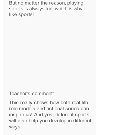
But no matter the reason, playing
sports is always fun, which is why I
like sports!
Teacher’s comment:
This really shows how both real life
role models and fictional series can
inspire us! And yes, different sports
will also help you develop in different
ways.