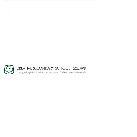
Creative Primary School
2A, Oxford Road, Kowloon Tong, Kowloon
23360266
23382924
cps@creativeprisch.edu.hk
www.css.edu.hk
www.cpskg.edu.hk
Intranet