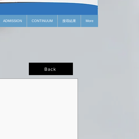
ADMISSION
CONTINUUM
搜尋結果
More
Back