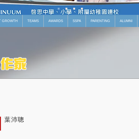
T GROWTH
TEAMS
AWARDS
SSPA
PARENTING
ALUMNI
葉沛聰