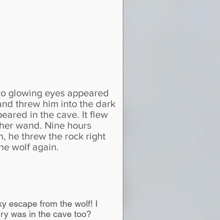
two glowing eyes appeared
and threw him into the dark
eared in the cave. It flew
h her wand. Nine hours
n, he threw the rock right
he wolf again.
y escape from the wolf! I
ry was in the cave too?