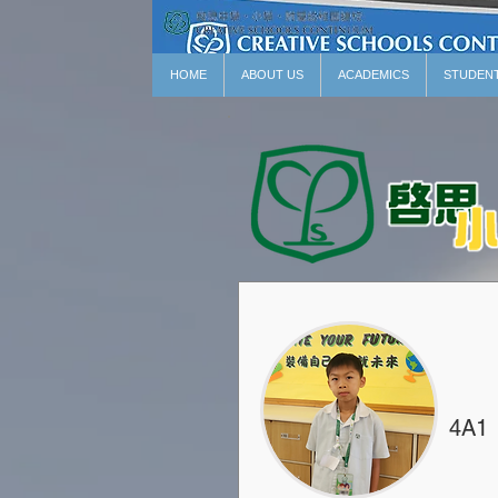
HOME
ABOUT US
ACADEMICS
STUDEN
4A1