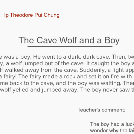
Ip Theodore Pui Chung
The Cave Wolf and a Boy
e was a boy. He went to a dark, dark cave. Then, 
, a wolf jumped out of the cave. It caught the boy 
olf walked away from the cave. Suddenly, a light app
a fairy! The fairy made a rock and set it on fire wit
 came back to the cave, and the boy was waiting. The
e wolf yelled and jumped away. The boy never saw t
Teacher’s comment:
The boy had a luck
wonder why the fai