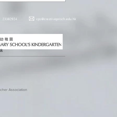
23382924
cps@creativeprisch.edu.hk
hk
cher Association