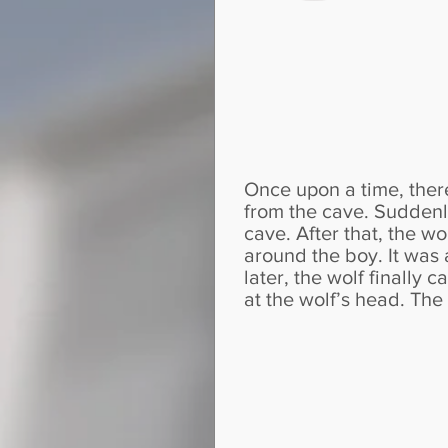
Once upon a time, ther
from the cave. Suddenly
cave. After that, the w
around the boy. It was 
later, the wolf finally
at the wolf’s head. Th