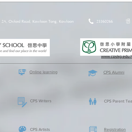
2A, Oxford Road, Kowloon Tong, Kowloon
23360266
www.cpskg.edu.
Online learning
CPS Alumni
CPS Writers
CPS Parent Tea
CPS Artists
​Registration