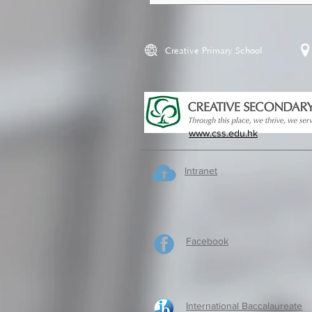
Creative Primary School
www.css.edu.hk
Intranet
Facebook
International Baccalaureate