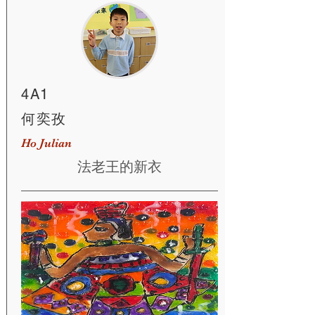
4A1
何奕孜
Ho Julian
法老王的新衣