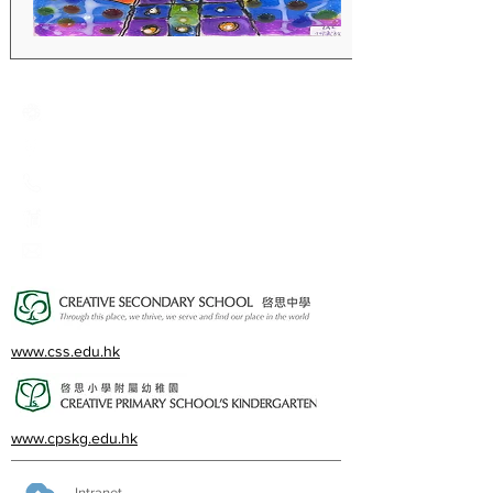
Creative Primary School
2A, Oxford Road, Kowloon Tong, Kowloon
23360266
23382924
cps@creativeprisch.edu.hk
www.css.edu.hk
www.cpskg.edu.hk
Intranet