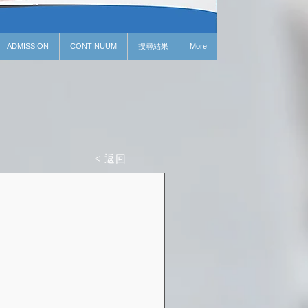
ADMISSION
CONTINUUM
搜尋結果
More
< 返回