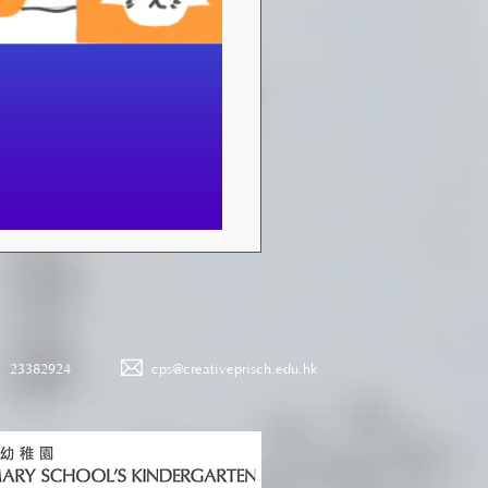
23382924
cps@creativeprisch.edu.hk