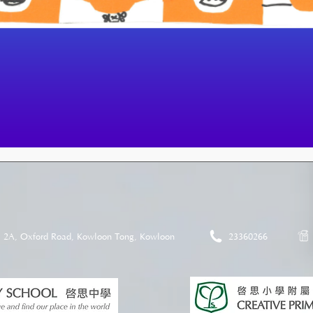
2A, Oxford Road, Kowloon Tong, Kowloon
23360266