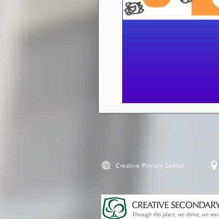
Creative Primary School