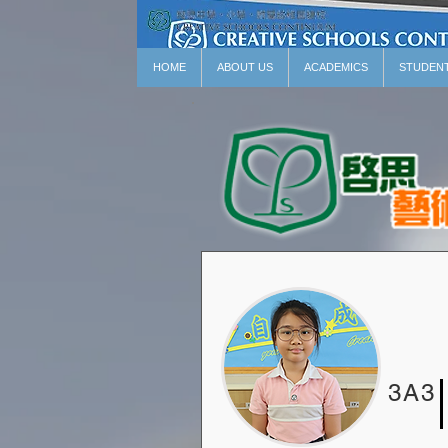
HOME
ABOUT US
ACADEMICS
STUDEN
3A3