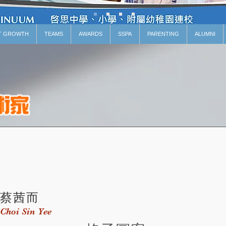
T GROWTH
TEAMS
AWARDS
SSPA
PARENTING
ALUMNI
蔡茜而
Choi Sin Yee