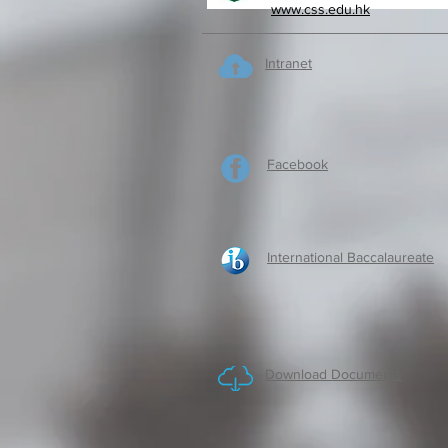
www.css.edu.hk
Intranet
Facebook
International Baccalaureate
Download Documents