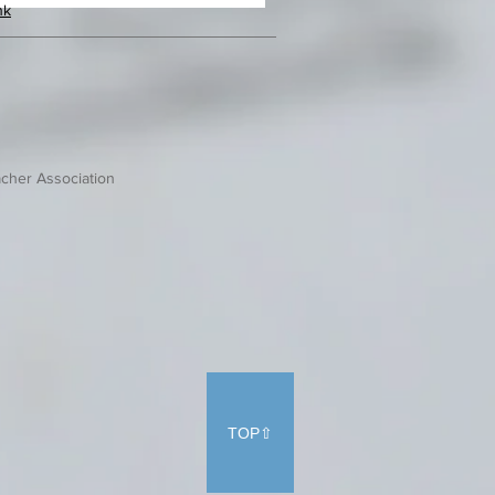
hk
cher Association
TOP⇧