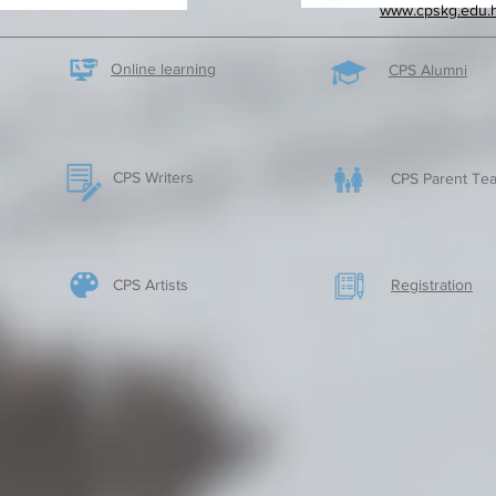
www.cpskg.edu.
Online learning
CPS Alumni
CPS Writers
CPS Parent Tea
CPS Artists
​Registration