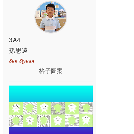
3A4
孫思遠
Sun Siyuan
格子圖案