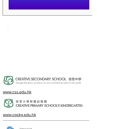
Creative Primary School
2A, Oxford Road, Kowloon Tong, Kowloon
23360266
23382924
cps@creativeprisch.edu.hk
www.css.edu.hk
www.cpskg.edu.hk
Intranet