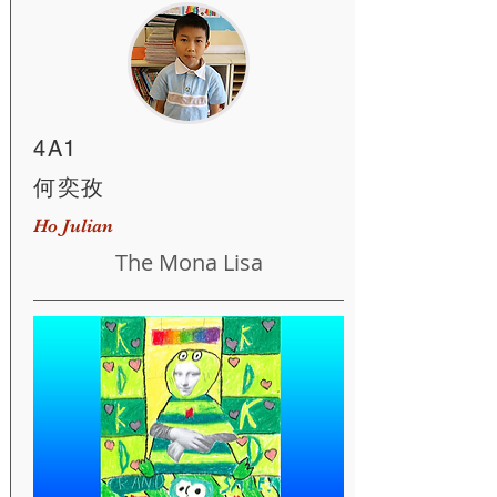
4A1
何奕孜
Ho Julian
The Mona Lisa