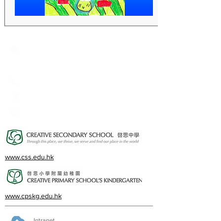
Creative Primary School
2A, Oxford Road, Kowloon Tong, Kowloon
23360266
23382924
cps@creativeprisch.edu.hk
www.css.edu.hk
www.cpskg.edu.hk
Intranet