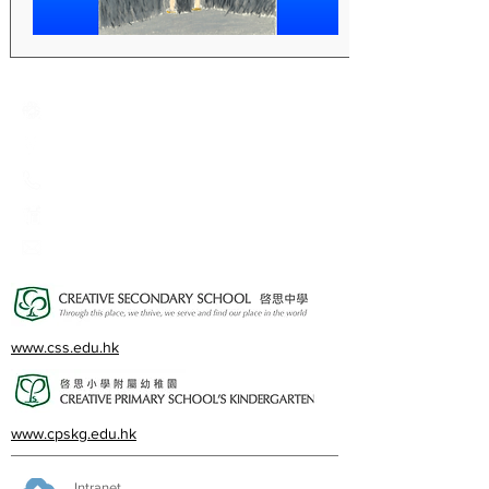
Creative Primary School
2A, Oxford Road, Kowloon Tong, Kowloon
23360266
23382924
cps@creativeprisch.edu.hk
www.css.edu.hk
www.cpskg.edu.hk
Intranet