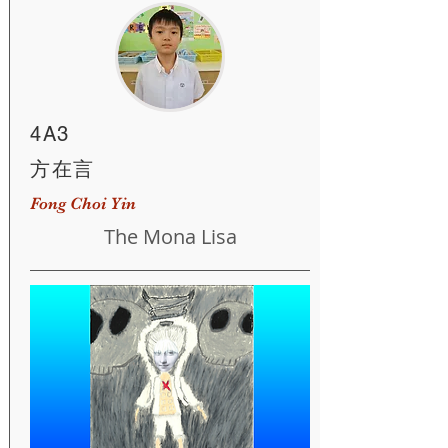
4A3
方在言
Fong Choi Yin
The Mona Lisa