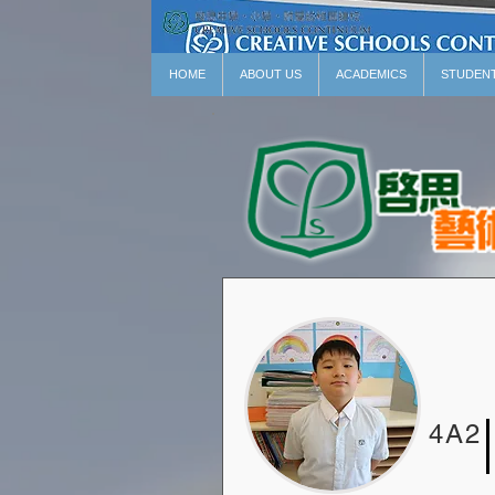
HOME
ABOUT US
ACADEMICS
STUDEN
4A2