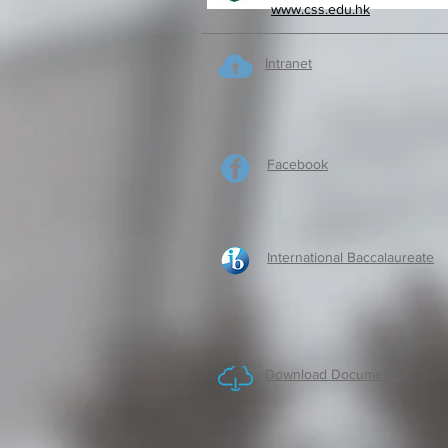
www.css.edu.hk
Intranet
Facebook
International Baccalaureate
Download Documents