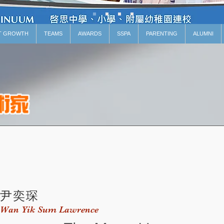
T GROWTH
TEAMS
AWARDS
SSPA
PARENTING
ALUMNI
尹奕琛
Wan Yik Sum Lawrence