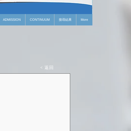
ADMISSION
CONTINUUM
搜尋結果
More
< 返回