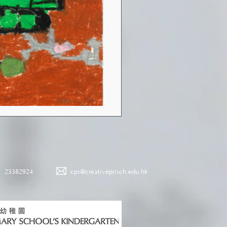
23382924
cps@creativeprisch.edu.hk