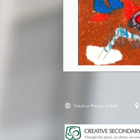
Creative Primary School