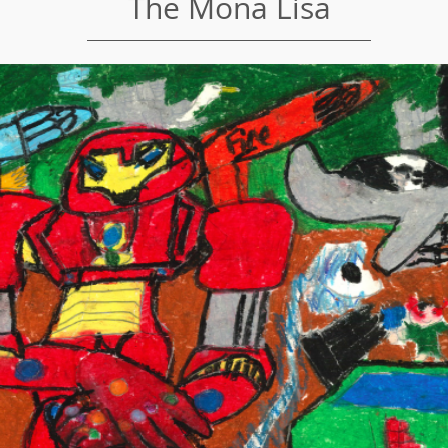
The Mona Lisa