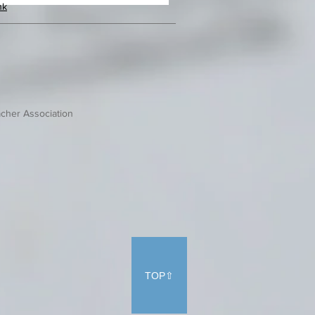
hk
cher Association
TOP⇧