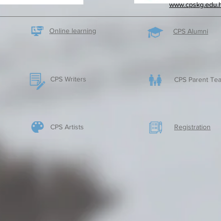
www.cpskg.edu.
Online learning
CPS Alumni
CPS Writers
CPS Parent Tea
CPS Artists
​Registration