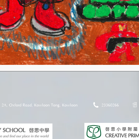
2A, Oxford Road, Kowloon Tong, Kowloon
23360266