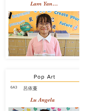
Lam Yan Yuet
Pop Art
6A3
呂依蔓
Lu Angela