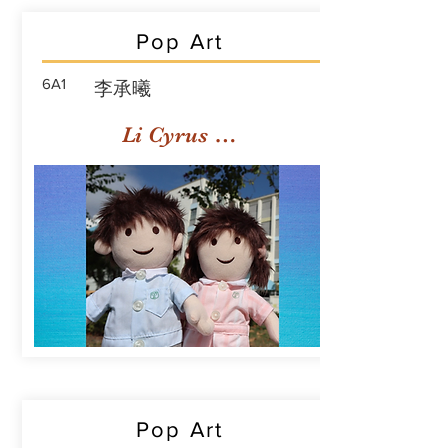
Pop Art
6A1
李承曦
Li Cyrus Sing Hei
Pop Art