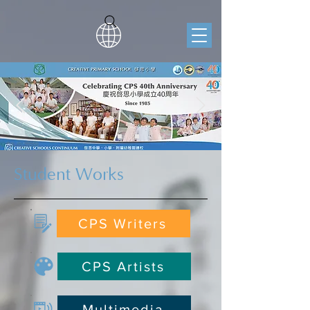
Student Works
CPS Writers
CPS Artists
Multimedia