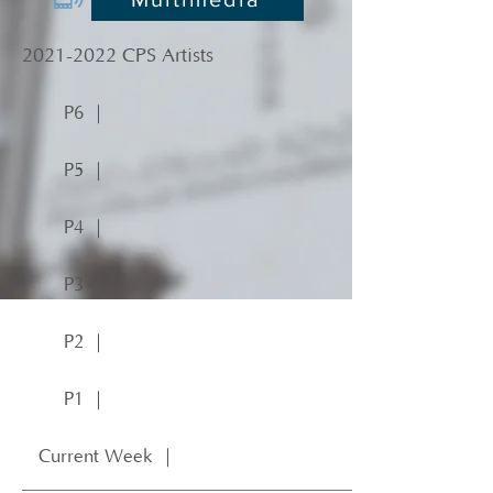
2021-2022
CPS Artists
P6 ｜
P5 ｜
P4 ｜
P3 ｜
P2 ｜
P1 ｜
Current Week ｜