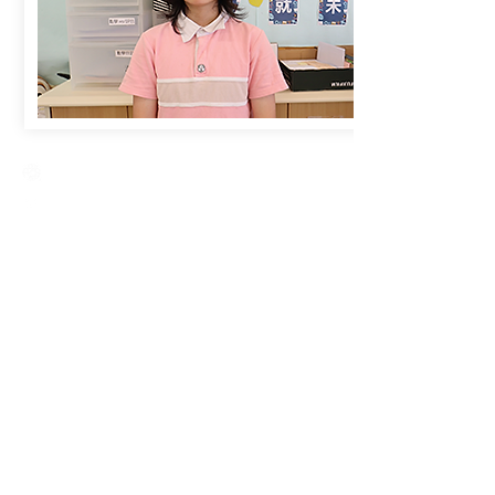
Creative Primary School
2A, Oxford Road, Kowloon Tong, Kowloon
23360266
23382924
cps@creativeprisch.edu.hk
www.css.edu.hk