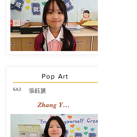
Pop Art
6A3
張鈺篪
Zhang Yuchi Rachael