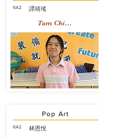
6A2
譚靖瑤
Tam Ching Yiu
Pop Art
6A2
林恩悅