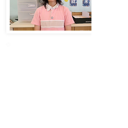
Creative Primary School
2A, Oxford Road, Kowloon Tong, Kowloon
23360266
23382924
cps@creativeprisch.edu.hk
www.css.edu.hk