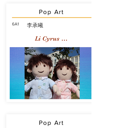
Pop Art
6A1
李承曦
Li Cyrus Sing Hei
Pop Art