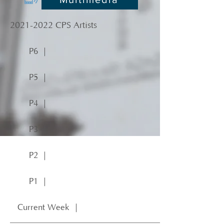
2021-2022
CPS Artists
P6 ｜
P5 ｜
P4 ｜
P3 ｜
P2 ｜
P1 ｜
Current Week ｜