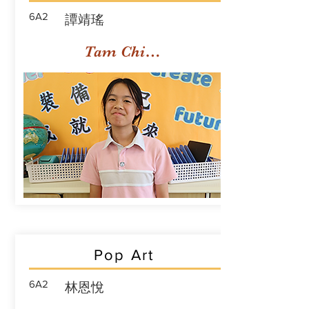
6A2
譚靖瑤
Tam Ching Yiu
Pop Art
6A2
林恩悅