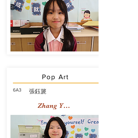
Pop Art
6A3
張鈺篪
Zhang Yuchi Rachael