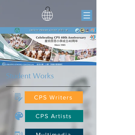
Student Works
CPS Writers
CPS Artists
Multimedia