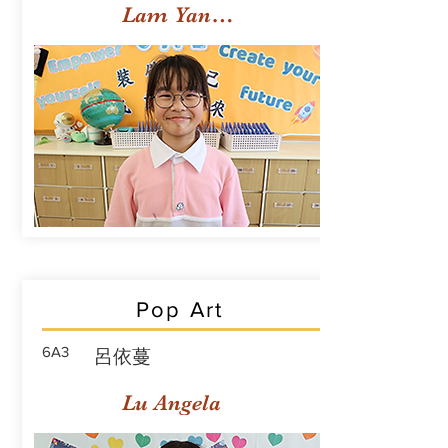
Lam Yan Yuet
Pop Art
6A3
呂依蔓
Lu Angela