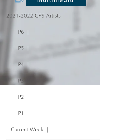
2021-2022
CPS Artists
P6 ｜
P5 ｜
P4 ｜
P3 ｜
P2 ｜
P1 ｜
Current Week ｜