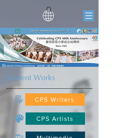
Student Works
CPS Writers
CPS Artists
Multimedia