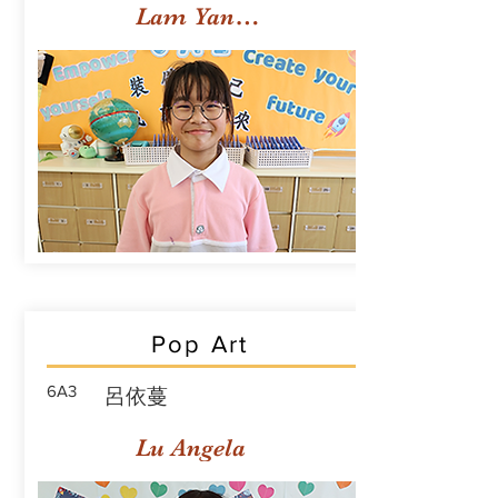
Lam Yan Yuet
Pop Art
6A3
呂依蔓
Lu Angela