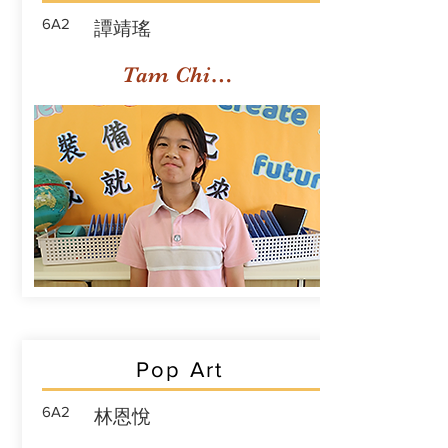
6A2
譚靖瑤
Tam Ching Yiu
Pop Art
6A2
林恩悅