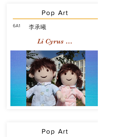
Pop Art
6A1
李承曦
Li Cyrus Sing Hei
Pop Art