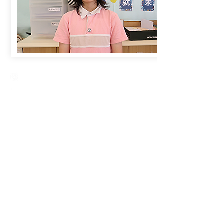
Creative Primary School
2A, Oxford Road, Kowloon Tong, Kowloon
23360266
23382924
cps@creativeprisch.edu.hk
www.css.edu.hk