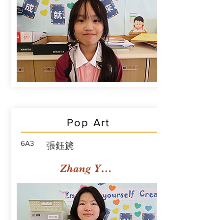
Pop Art
6A3
張鈺篪
Zhang Yuchi Rachael