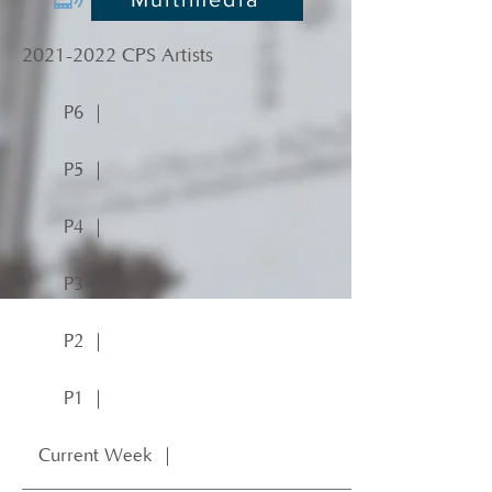
2021-2022
CPS Artists
P6 ｜
P5 ｜
P4 ｜
P3 ｜
P2 ｜
P1 ｜
Current Week ｜