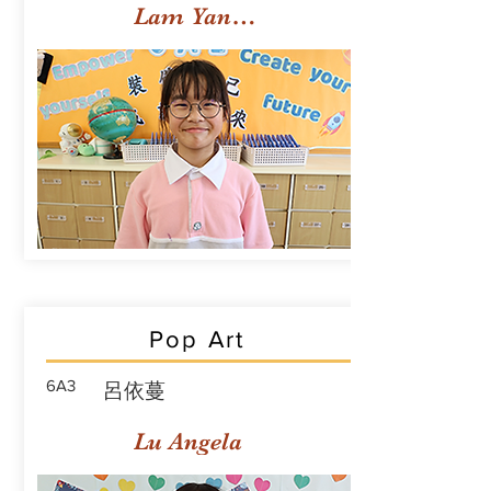
Lam Yan Yuet
Pop Art
6A3
呂依蔓
Lu Angela