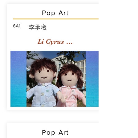
Pop Art
6A1
李承曦
Li Cyrus Sing Hei
Pop Art