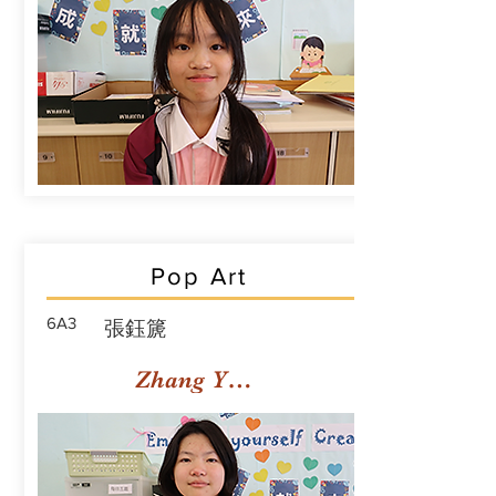
Pop Art
6A3
張鈺篪
Zhang Yuchi Rachael