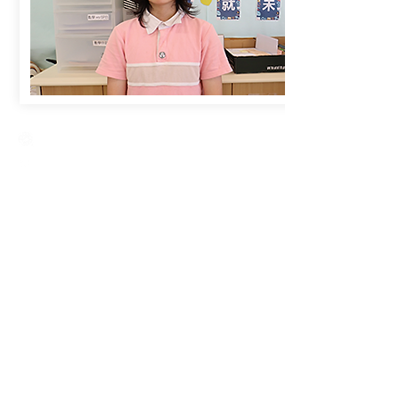
Creative Primary School
2A, Oxford Road, Kowloon Tong, Kowloon
23360266
23382924
cps@creativeprisch.edu.hk
www.css.edu.hk