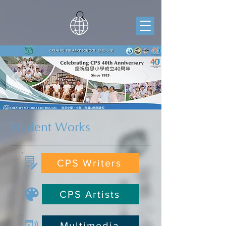
Student Works
CPS Writers
CPS Artists
Multimedia