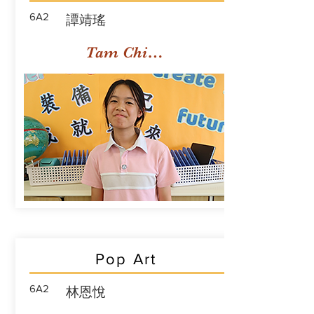
6A2
譚靖瑤
Tam Ching Yiu
Pop Art
6A2
林恩悅