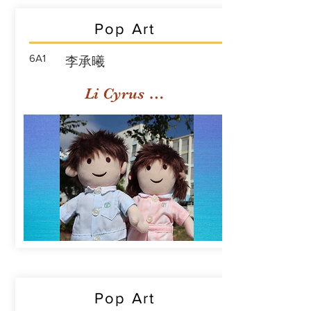
Pop Art
6A1
李承曦
Li Cyrus Sing Hei
Pop Art