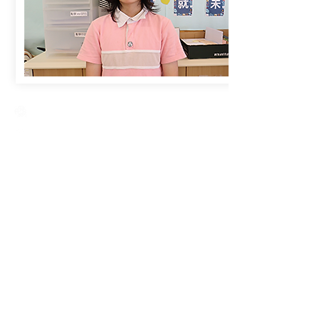
Creative Primary School
2A, Oxford Road, Kowloon Tong, Kowloon
23360266
23382924
cps@creativeprisch.edu.hk
www.css.edu.hk