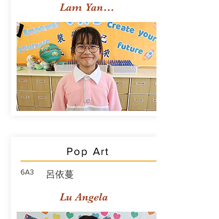
Lam Yan Yuet
Pop Art
6A3
呂依蔓
Lu Angela