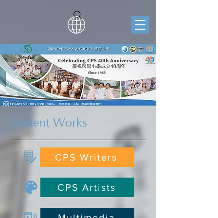
Student Works
CPS Writers
CPS Artists
Multimedia