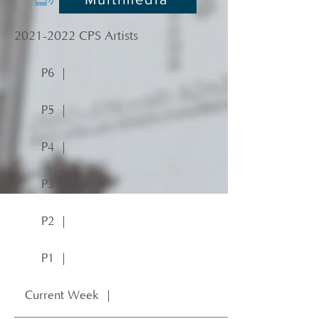
2021-2022
CPS Artists
P6 ｜
P5 ｜
P4 ｜
P3 ｜
P2 ｜
P1 ｜
Current Week ｜