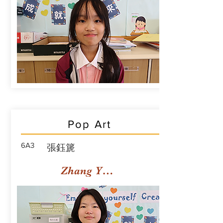
Pop Art
6A3
張鈺篪
Zhang Yuchi Rachael