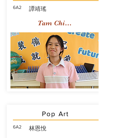
6A2
譚靖瑤
Tam Ching Yiu
Pop Art
6A2
林恩悅