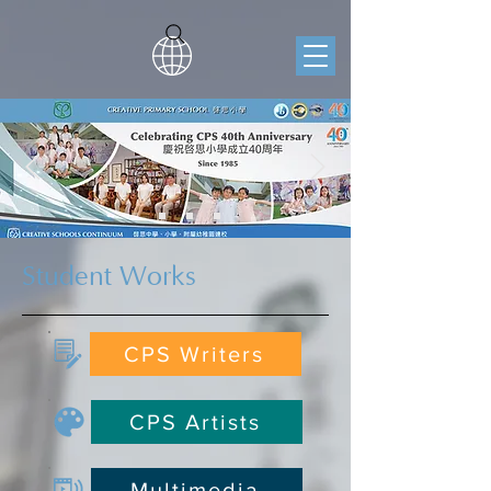
Student Works
CPS Writers
CPS Artists
Multimedia