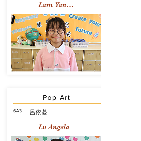
Lam Yan Yuet
Pop Art
6A3
呂依蔓
Lu Angela