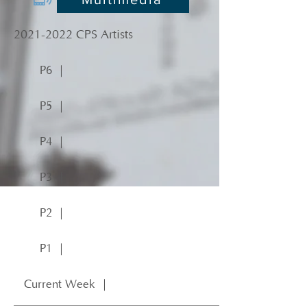
2021-2022
CPS Artists
P6 ｜
P5 ｜
P4 ｜
P3 ｜
P2 ｜
P1 ｜
Current Week ｜