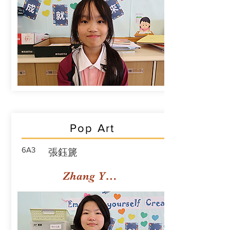
Pop Art
6A3
張鈺篪
Zhang Yuchi Rachael