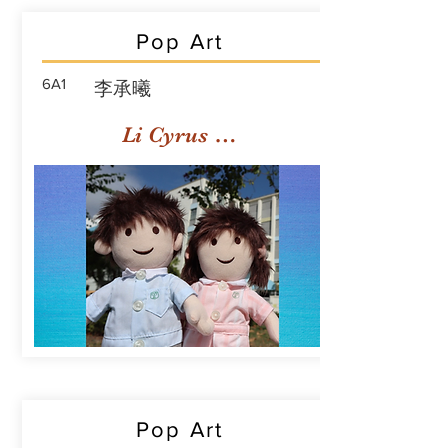
Pop Art
6A1
李承曦
Li Cyrus Sing Hei
Pop Art