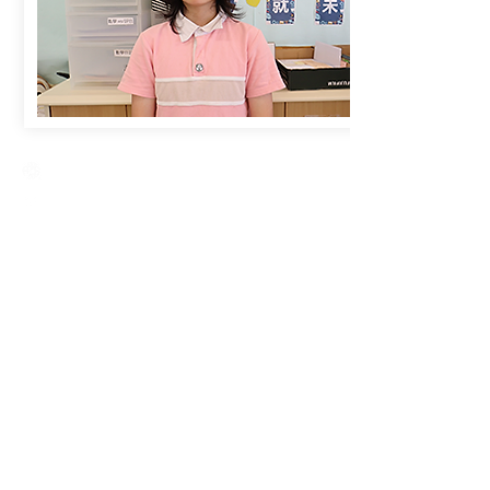
Creative Primary School
2A, Oxford Road, Kowloon Tong, Kowloon
23360266
23382924
cps@creativeprisch.edu.hk
www.css.edu.hk