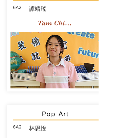
6A2
譚靖瑤
Tam Ching Yiu
Pop Art
6A2
林恩悅