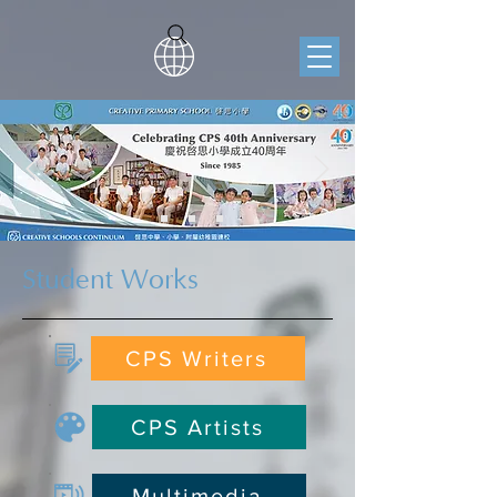
Student Works
CPS Writers
CPS Artists
Multimedia