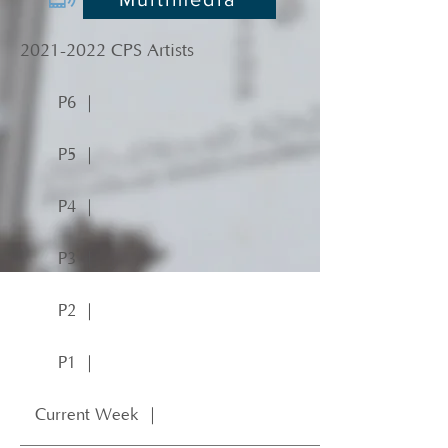
2021-2022
CPS Artists
P6 ｜
P5 ｜
P4 ｜
P3 ｜
P2 ｜
P1 ｜
Current Week ｜