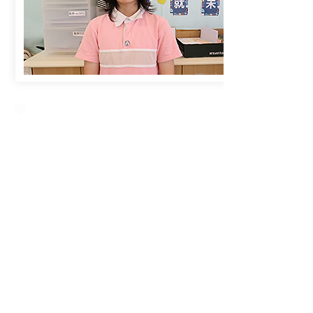
Creative Primary School
2A, Oxford Road, Kowloon Tong, Kowloon
23360266
23382924
cps@creativeprisch.edu.hk
www.css.edu.hk