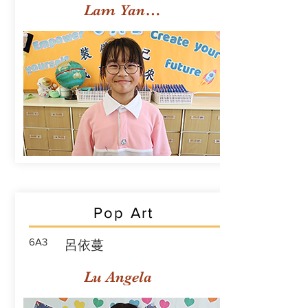
Lam Yan Yuet
Pop Art
6A3
呂依蔓
Lu Angela