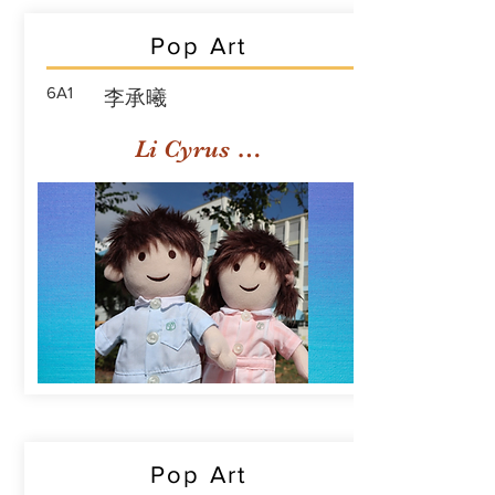
Pop Art
6A1
李承曦
Li Cyrus Sing Hei
Pop Art