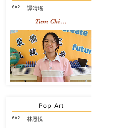
6A2
譚靖瑤
Tam Ching Yiu
Pop Art
6A2
林恩悅