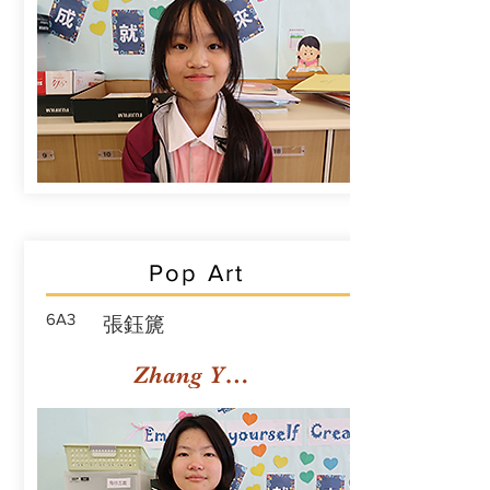
Pop Art
6A3
張鈺篪
Zhang Yuchi Rachael