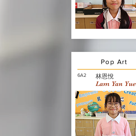
Pop Art
6A2
林恩悅
Lam Yan Yue