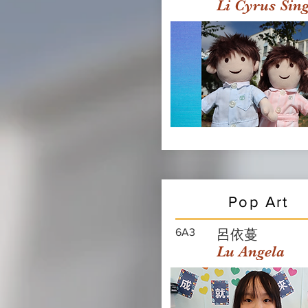
Li Cyrus Sin
Pop Art
6A3
呂依蔓
Lu Angela