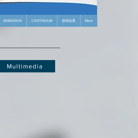
ADMISSION
CONTINUUM
搜尋結果
More
Multimedia