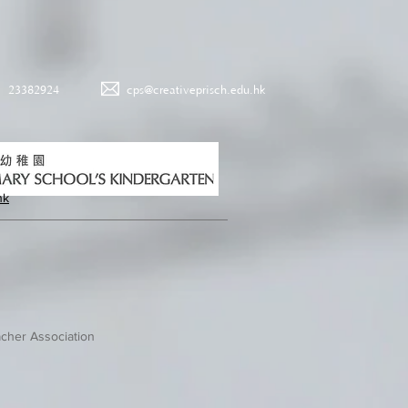
23382924
cps@creativeprisch.edu.hk
hk
cher Association