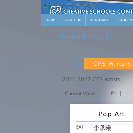
HOME
ABOUT US
ACADEMICS
STUDEN
Student Works
CPS Writers
2021-2022 CPS Artists
Current Week ｜
P1 ｜
Pop Art
6A1
李承曦