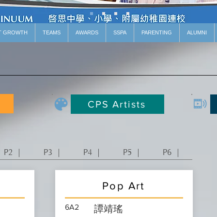
T GROWTH
TEAMS
AWARDS
SSPA
PARENTING
ALUMNI
CPS Artists
P2 ｜
P3 ｜
P4 ｜
P5 ｜
P6 ｜
Pop Art
6A2
譚靖瑤