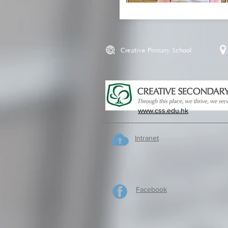
Creative Primary School
www.css.edu.hk
Intranet
Facebook