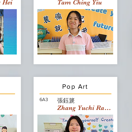
g Hei
Tam Ching Yiu
Pop Art
6A3
張鈺篪
Zhang Yuchi Rachael