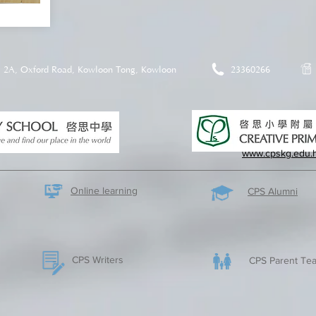
2A, Oxford Road, Kowloon Tong, Kowloon
23360266
www.cpskg.edu.
Online learning
CPS Alumni
CPS Writers
CPS Parent Tea