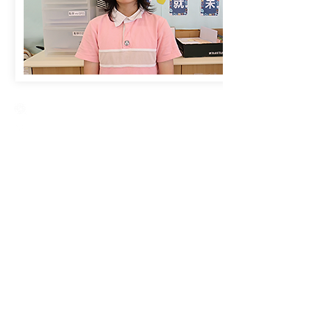
Creative Primary School
2A, Oxford Road, Kowloon Tong, Kowloon
23360266
23382924
cps@creativeprisch.edu.hk
www.css.edu.hk