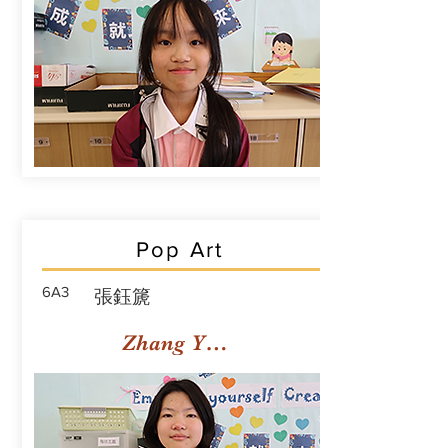
Pop Art
6A3
張鈺篪
Zhang Yuchi Rachael