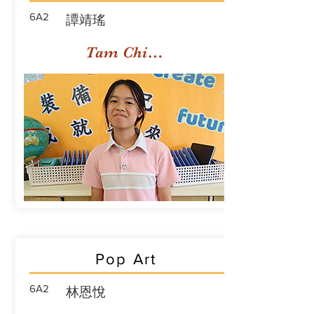
6A2
譚靖瑤
Tam Ching Yiu
Pop Art
6A2
林恩悅