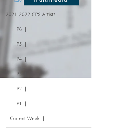
2021-2022
CPS Artists
P6 ｜
P5 ｜
P4 ｜
P3 ｜
P2 ｜
P1 ｜
Current Week ｜