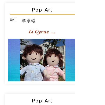
Pop Art
6A1
李承曦
Li Cyrus Sing Hei
Pop Art