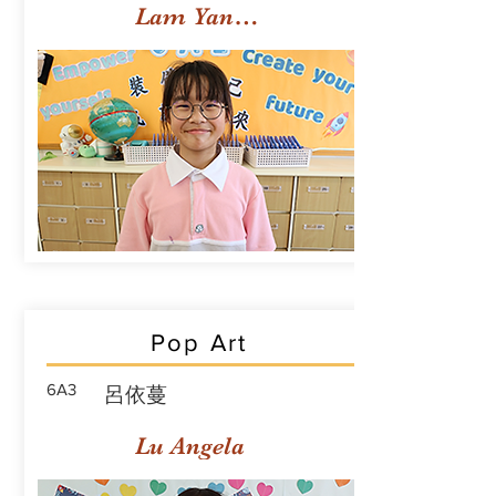
Lam Yan Yuet
Pop Art
6A3
呂依蔓
Lu Angela