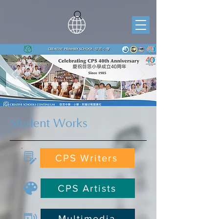
Student Works
CPS Writers
CPS Artists
Multimedia