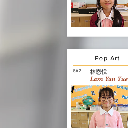
Pop Art
6A2
林恩悅
Lam Yan Yue