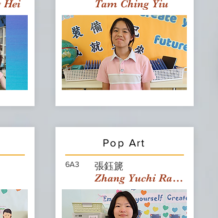
g Hei
Tam Ching Yiu
Pop Art
6A3
張鈺篪
Zhang Yuchi Rachael