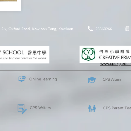
2A, Oxford Road, Kowloon Tong, Kowloon
23360266
www.cpskg.edu.
Online learning
CPS Alumni
CPS Writers
CPS Parent Tea