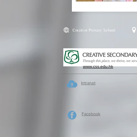
Creative Primary School
www.css.edu.hk
Intranet
Facebook