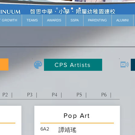
T GROWTH
TEAMS
AWARDS
SSPA
PARENTING
ALUMNI
CPS Artists
P2 ｜
P3 ｜
P4 ｜
P5 ｜
P6 ｜
Pop Art
6A2
譚靖瑤