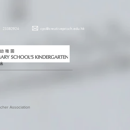
23382924
cps@creativeprisch.edu.hk
hk
cher Association