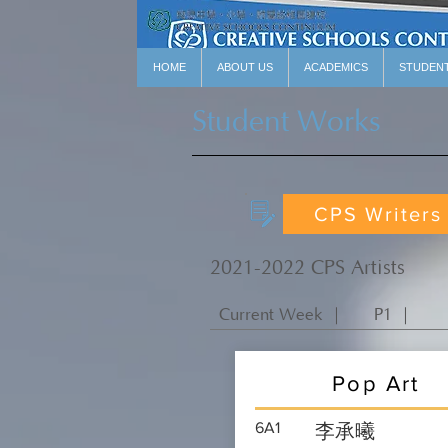
HOME
ABOUT US
ACADEMICS
STUDEN
Student Works
CPS Writers
2021-2022 CPS Artists
Current Week ｜
P1 ｜
Pop Art
6A1
李承曦