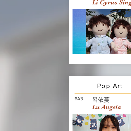
Li Cyrus Sin
Pop Art
6A3
呂依蔓
Lu Angela