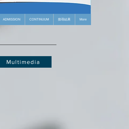
ADMISSION
CONTINUUM
搜尋結果
More
Multimedia