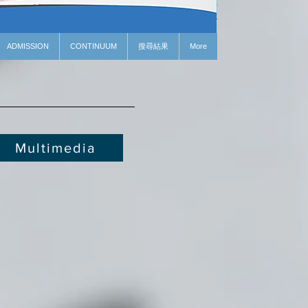
ADMISSION
CONTINUUM
搜尋結果
More
Multimedia