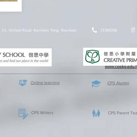
2A, Oxford Road, Kowloon Tong, Kowloon
23360266
www.cpskg.edu.
Online learning
CPS Alumni
CPS Writers
CPS Parent Tea