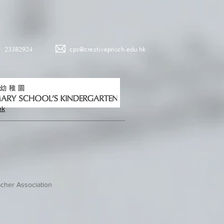
23382924
cps@creativeprisch.edu.hk
hk
cher Association