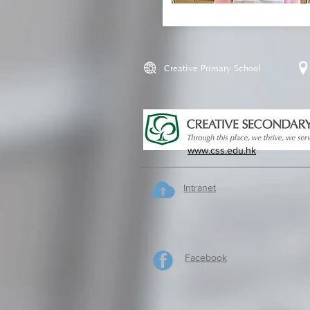
Creative Primary School
www.css.edu.hk
Intranet
Facebook