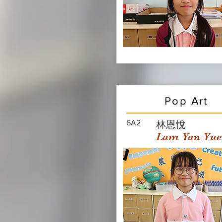
Pop Art
6A2
林恩悅
Lam Yan Yue