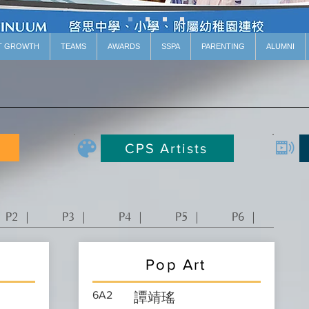
T GROWTH
TEAMS
AWARDS
SSPA
PARENTING
ALUMNI
CPS Artists
P2 ｜
P3 ｜
P4 ｜
P5 ｜
P6 ｜
Pop Art
6A2
譚靖瑤