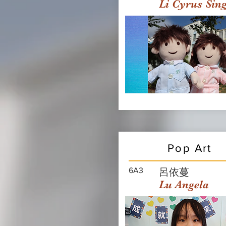
Li Cyrus Sin
Pop Art
6A3
呂依蔓
Lu Angela