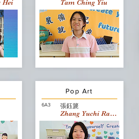
g Hei
Tam Ching Yiu
Pop Art
6A3
張鈺篪
Zhang Yuchi Rachael