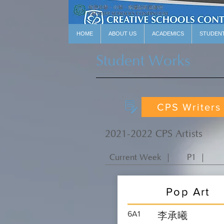
HOME
ABOUT US
ACADEMICS
STUDEN
Student Works
CPS Writers
2021-2022 CPS Artists
Current Week ｜
P1 ｜
Pop Art
6A1
李承曦