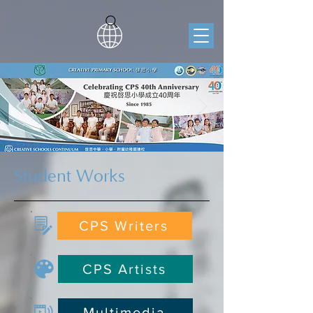
Student Works
CPS Writers
CPS Artists
Multimedia