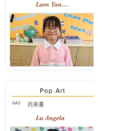
Lam Yan Yuet
Pop Art
6A3
呂依蔓
Lu Angela