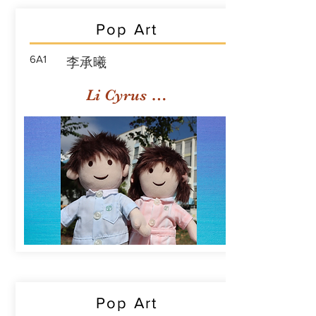
Pop Art
6A1
李承曦
Li Cyrus Sing Hei
Pop Art