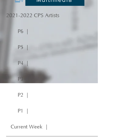
2021-2022
CPS Artists
P6 ｜
P5 ｜
P4 ｜
P3 ｜
P2 ｜
P1 ｜
Current Week ｜