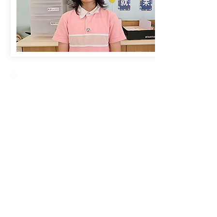
Creative Primary School
2A, Oxford Road, Kowloon Tong, Kowloon
23360266
23382924
cps@creativeprisch.edu.hk
www.css.edu.hk