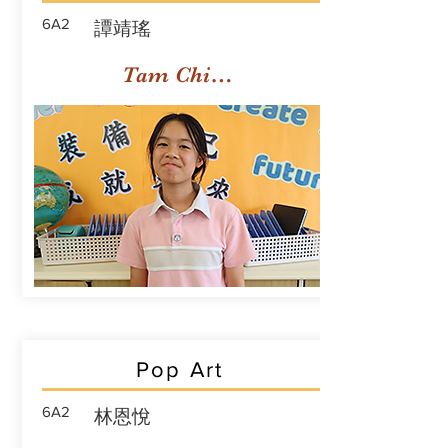
6A2
譚靖瑤
Tam Ching Yiu
Pop Art
6A2
林恩悅