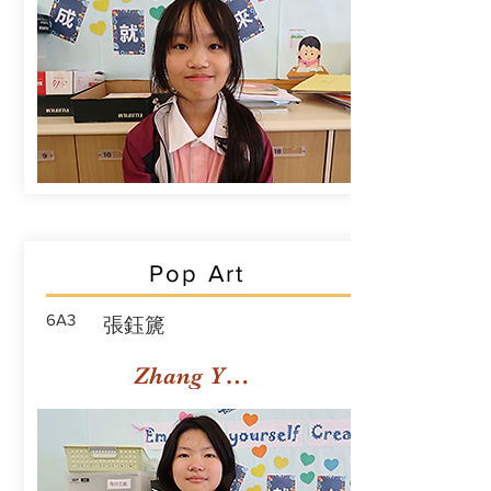
Pop Art
6A3
張鈺篪
Zhang Yuchi Rachael