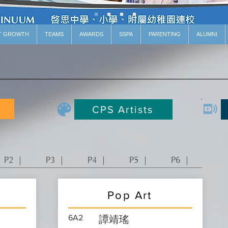
T GROWTH
TEAMS
AWARDS
SSPA
PARENTING
ALUMNI
CPS Artists
P2 ｜
P3 ｜
P4 ｜
P5 ｜
P6 ｜
Pop Art
6A2
譚靖瑤