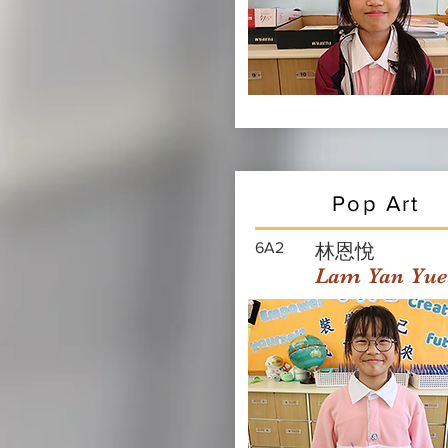
Pop Art
6A2
林恩悅
Lam Yan Yue