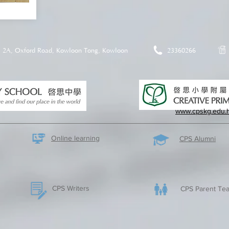
2A, Oxford Road, Kowloon Tong, Kowloon
23360266
www.cpskg.edu.
Online learning
CPS Alumni
CPS Writers
CPS Parent Tea