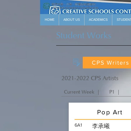
HOME
ABOUT US
ACADEMICS
STUDEN
Student Works
CPS Writers
2021-2022 CPS Artists
Current Week ｜
P1 ｜
Pop Art
6A1
李承曦