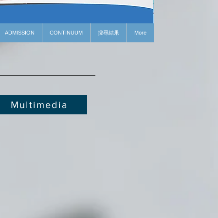
ADMISSION
CONTINUUM
搜尋結果
More
Multimedia