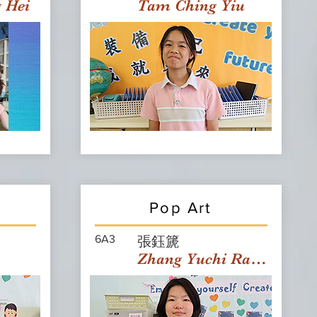
g Hei
Tam Ching Yiu
Pop Art
6A3
張鈺篪
Zhang Yuchi Rachael