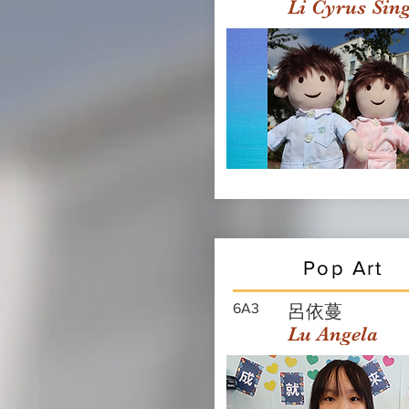
Li Cyrus Sin
Pop Art
6A3
呂依蔓
Lu Angela