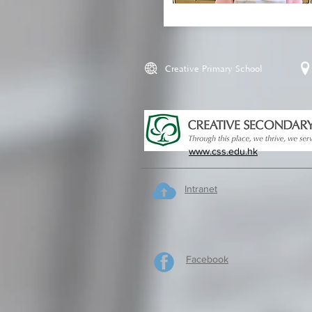
Creative Primary School
www.css.edu.hk
Intranet
Facebook