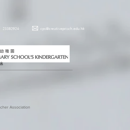
23382924
cps@creativeprisch.edu.hk
hk
cher Association