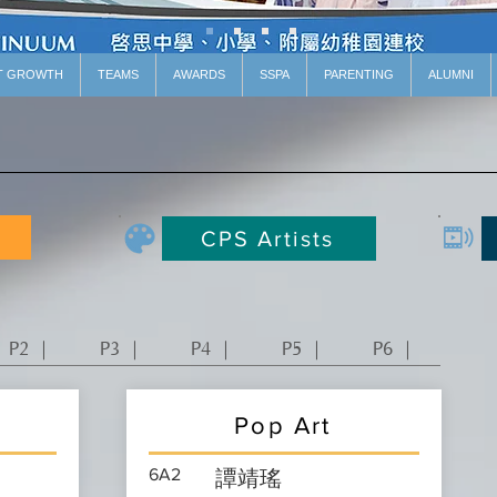
T GROWTH
TEAMS
AWARDS
SSPA
PARENTING
ALUMNI
CPS Artists
P2 ｜
P3 ｜
P4 ｜
P5 ｜
P6 ｜
Pop Art
6A2
譚靖瑤