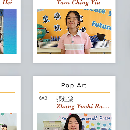
g Hei
Tam Ching Yiu
Pop Art
6A3
張鈺篪
Zhang Yuchi Rachael