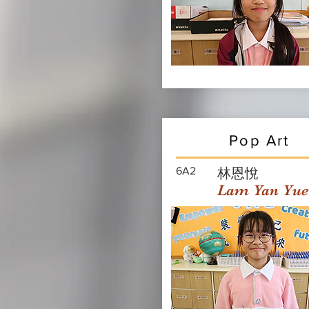
Pop Art
6A2
林恩悅
Lam Yan Yue