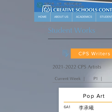
HOME
ABOUT US
ACADEMICS
STUDEN
Student Works
CPS Writers
2021-2022 CPS Artists
Current Week ｜
P1 ｜
Pop Art
6A1
李承曦