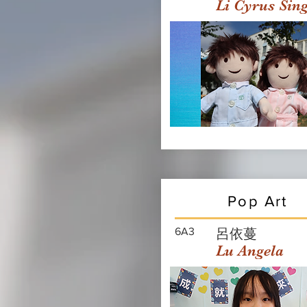
Li Cyrus Sin
Pop Art
6A3
呂依蔓
Lu Angela