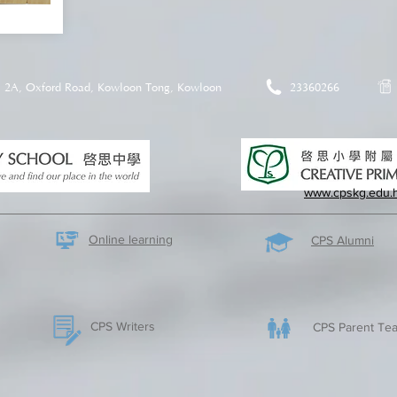
2A, Oxford Road, Kowloon Tong, Kowloon
23360266
www.cpskg.edu.
Online learning
CPS Alumni
CPS Writers
CPS Parent Tea