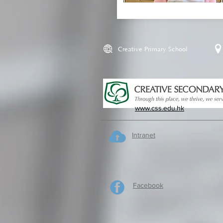
Creative Primary School
www.css.edu.hk
Intranet
Facebook