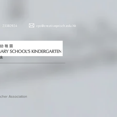
23382924
cps@creativeprisch.edu.hk
hk
cher Association