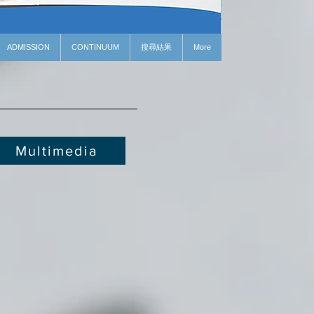
ADMISSION
CONTINUUM
搜尋結果
More
Multimedia