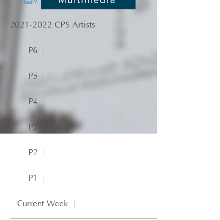
2021-2022
CPS Artists
P6 ｜
P5 ｜
P4 ｜
P3 ｜
P2 ｜
P1 ｜
Current Week ｜