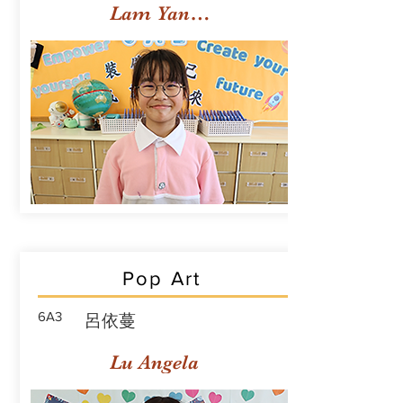
Lam Yan Yuet
Pop Art
6A3
呂依蔓
Lu Angela