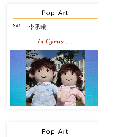
Pop Art
6A1
李承曦
Li Cyrus Sing Hei
Pop Art