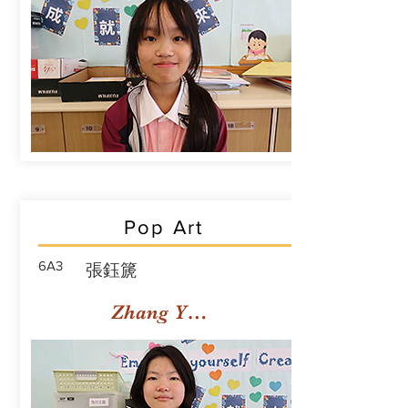
Pop Art
6A3
張鈺篪
Zhang Yuchi Rachael