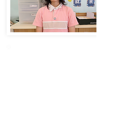
Creative Primary School
2A, Oxford Road, Kowloon Tong, Kowloon
23360266
23382924
cps@creativeprisch.edu.hk
www.css.edu.hk