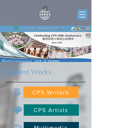
Student Works
CPS Writers
CPS Artists
Multimedia