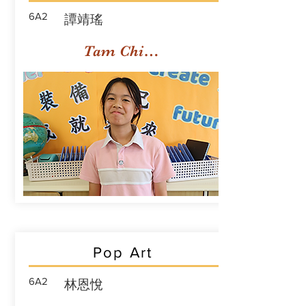
6A2
譚靖瑤
Tam Ching Yiu
Pop Art
6A2
林恩悅