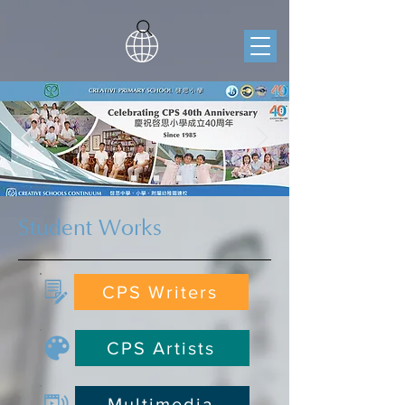
Student Works
CPS Writers
CPS Artists
Multimedia