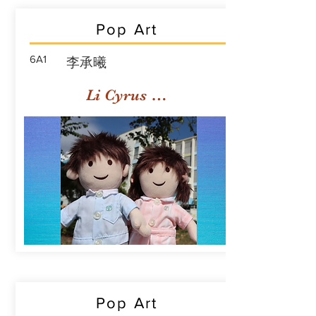
Pop Art
6A1
李承曦
Li Cyrus Sing Hei
Pop Art