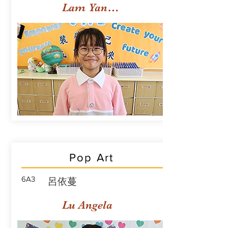
Lam Yan Yuet
Pop Art
6A3
呂依蔓
Lu Angela