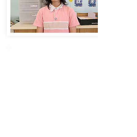
Creative Primary School
2A, Oxford Road, Kowloon Tong, Kowloon
23360266
23382924
cps@creativeprisch.edu.hk
www.css.edu.hk