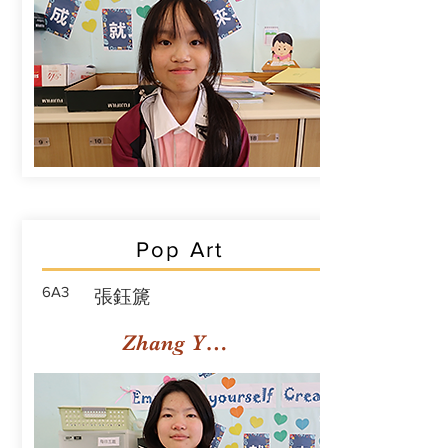
Pop Art
6A3
張鈺篪
Zhang Yuchi Rachael