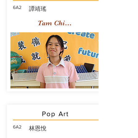
6A2
譚靖瑤
Tam Ching Yiu
Pop Art
6A2
林恩悅