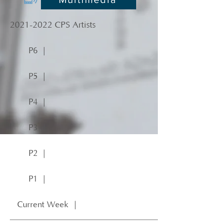
2021-2022
CPS Artists
P6 ｜
P5 ｜
P4 ｜
P3 ｜
P2 ｜
P1 ｜
Current Week ｜