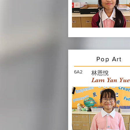
Pop Art
6A2
林恩悅
Lam Yan Yue