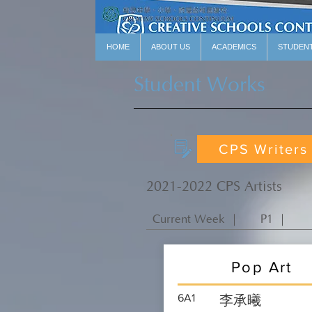
HOME
ABOUT US
ACADEMICS
STUDEN
Student Works
CPS Writers
2021-2022 CPS Artists
Current Week ｜
P1 ｜
Pop Art
6A1
李承曦