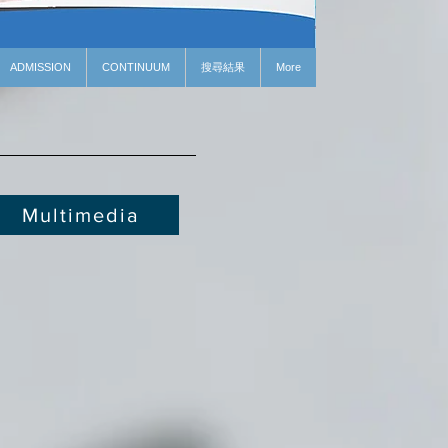
ADMISSION
CONTINUUM
搜尋結果
More
Multimedia