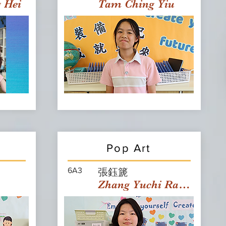
g Hei
Tam Ching Yiu
Pop Art
6A3
張鈺篪
Zhang Yuchi Rachael