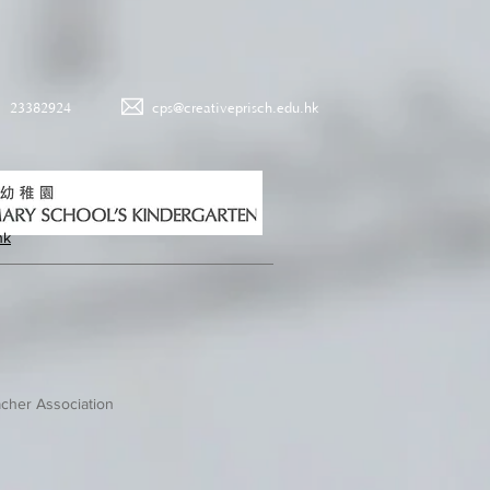
23382924
cps@creativeprisch.edu.hk
hk
cher Association