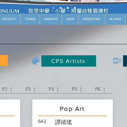
T GROWTH
TEAMS
AWARDS
SSPA
PARENTING
ALUMNI
CPS Artists
P2 ｜
P3 ｜
P4 ｜
P5 ｜
P6 ｜
Pop Art
6A2
譚靖瑤