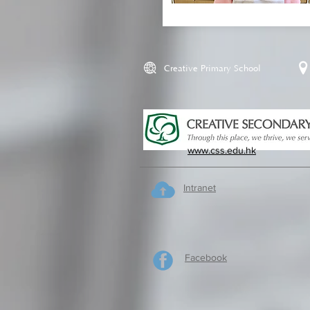
Creative Primary School
www.css.edu.hk
Intranet
Facebook