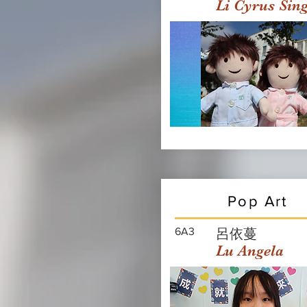
Li Cyrus Sin
Pop Art
6A3
呂依蔓
Lu Angela