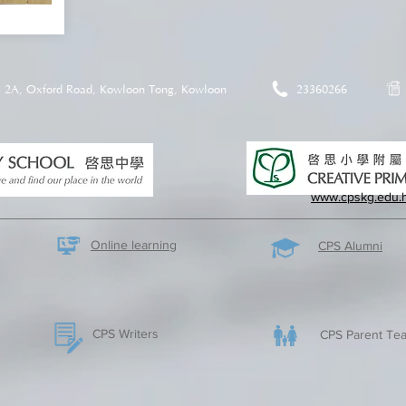
2A, Oxford Road, Kowloon Tong, Kowloon
23360266
www.cpskg.edu.
Online learning
CPS Alumni
CPS Writers
CPS Parent Tea