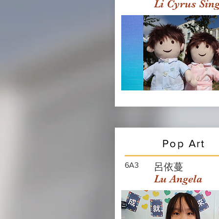
Li Cyrus Sin
Pop Art
6A3
呂依蔓
Lu Angela