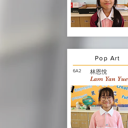
Pop Art
6A2
林恩悅
Lam Yan Yue