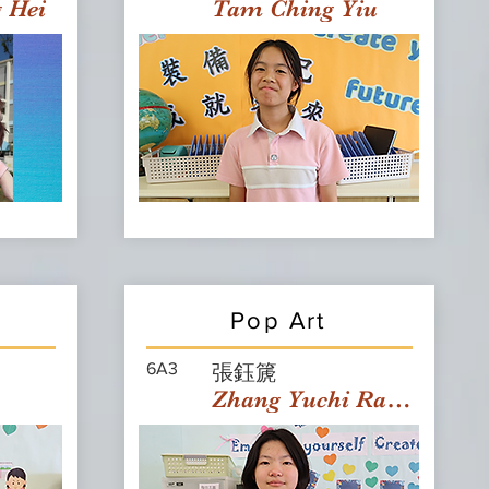
g Hei
Tam Ching Yiu
Pop Art
6A3
張鈺篪
Zhang Yuchi Rachael