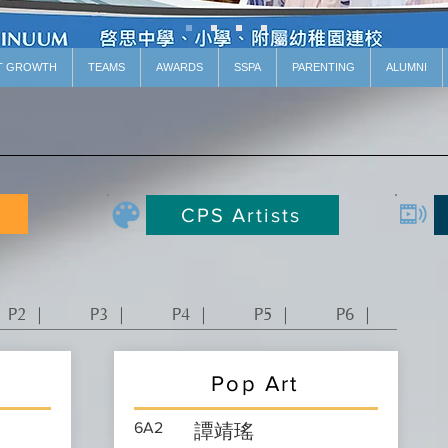
T GROWTH
TEAMS
AWARDS
SSPA
PARENTING
ALUMNI
CPS Artists
P2 ｜
P3 ｜
P4 ｜
P5 ｜
P6 ｜
Pop Art
6A2
譚靖瑤