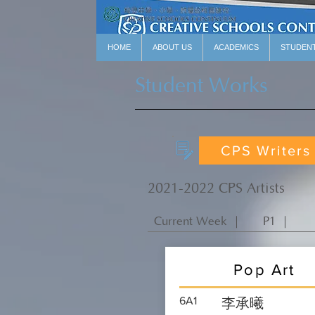
HOME
ABOUT US
ACADEMICS
STUDEN
Student Works
CPS Writers
2021-2022 CPS Artists
Current Week ｜
P1 ｜
Pop Art
6A1
李承曦