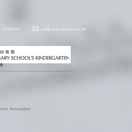
23382924
cps@creativeprisch.edu.hk
hk
cher Association