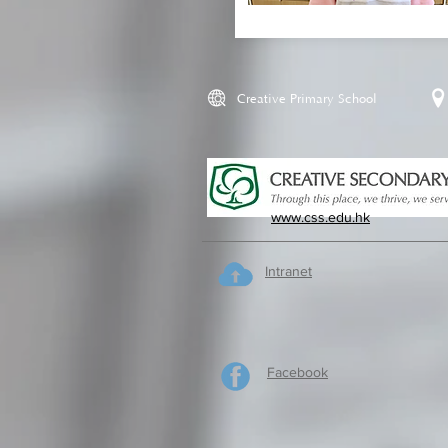
Creative Primary School
www.css.edu.hk
Intranet
Facebook