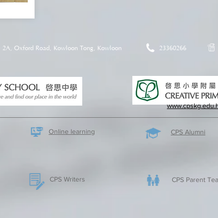
2A, Oxford Road, Kowloon Tong, Kowloon
23360266
www.cpskg.edu.
Online learning
CPS Alumni
CPS Writers
CPS Parent Tea