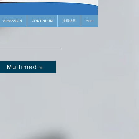
ADMISSION
CONTINUUM
搜尋結果
More
Multimedia