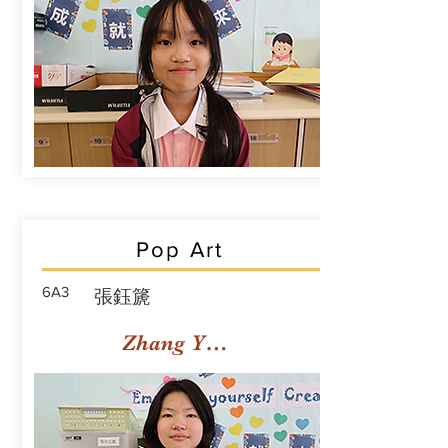
Pop Art
6A3
張鈺篪
Zhang Yuchi Rachael