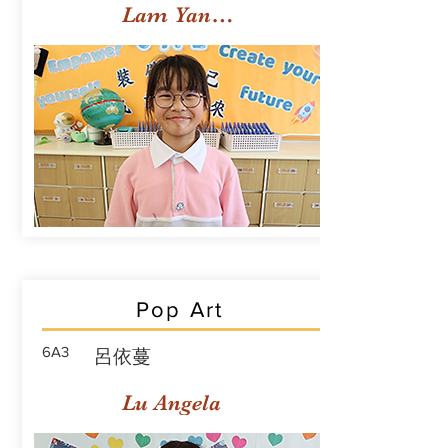
Lam Yan Yuet
Pop Art
6A3
呂依蔓
Lu Angela