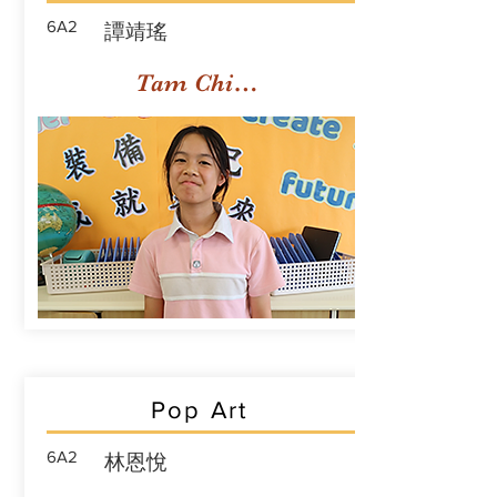
6A2
譚靖瑤
Tam Ching Yiu
Pop Art
6A2
林恩悅