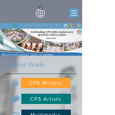
Student Works
CPS Writers
CPS Artists
Multimedia