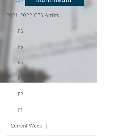
2021-2022
CPS Artists
P6 ｜
P5 ｜
P4 ｜
P3 ｜
P2 ｜
P1 ｜
Current Week ｜