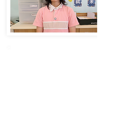
Creative Primary School
2A, Oxford Road, Kowloon Tong, Kowloon
23360266
23382924
cps@creativeprisch.edu.hk
www.css.edu.hk