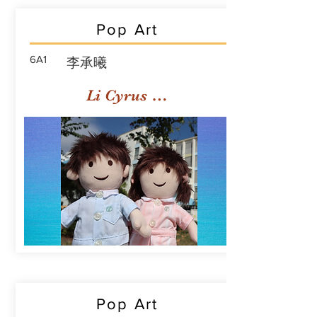
Pop Art
6A1
李承曦
Li Cyrus Sing Hei
Pop Art