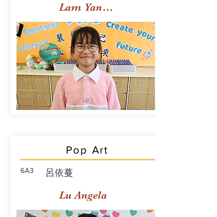
Lam Yan Yuet
Pop Art
6A3
呂依蔓
Lu Angela