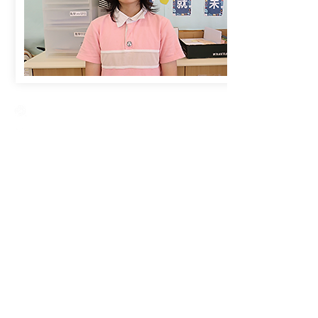
Creative Primary School
2A, Oxford Road, Kowloon Tong, Kowloon
23360266
23382924
cps@creativeprisch.edu.hk
www.css.edu.hk