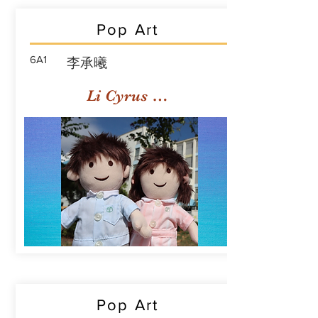
Pop Art
6A1
李承曦
Li Cyrus Sing Hei
Pop Art