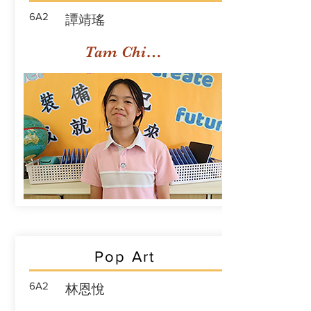
6A2
譚靖瑤
Tam Ching Yiu
Pop Art
6A2
林恩悅