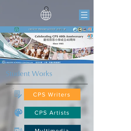
Student Works
CPS Writers
CPS Artists
Multimedia