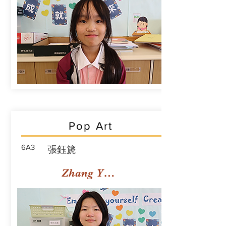
Pop Art
6A3
張鈺篪
Zhang Yuchi Rachael