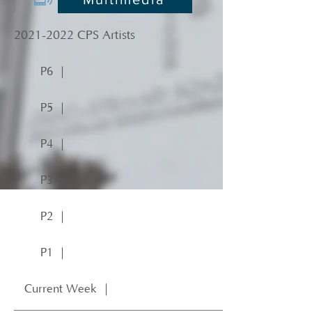
2021-2022
CPS Artists
P6 ｜
P5 ｜
P4 ｜
P3 ｜
P2 ｜
P1 ｜
Current Week ｜