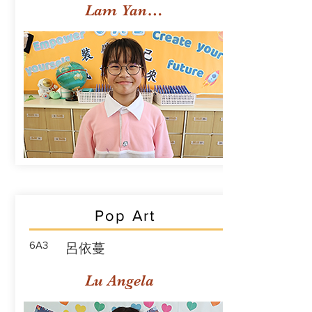
Lam Yan Yuet
Pop Art
6A3
呂依蔓
Lu Angela