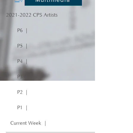
2021-2022
CPS Artists
P6 ｜
P5 ｜
P4 ｜
P3 ｜
P2 ｜
P1 ｜
Current Week ｜