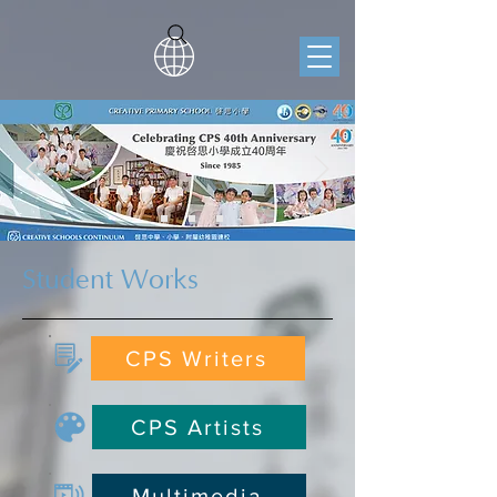
Student Works
CPS Writers
CPS Artists
Multimedia