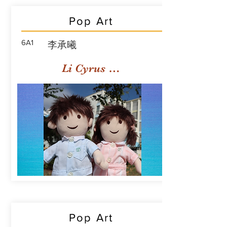
Pop Art
6A1
李承曦
Li Cyrus Sing Hei
Pop Art