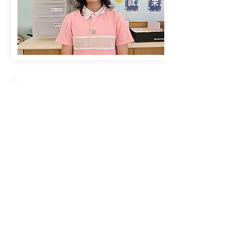
Creative Primary School
2A, Oxford Road, Kowloon Tong, Kowloon
23360266
23382924
cps@creativeprisch.edu.hk
www.css.edu.hk