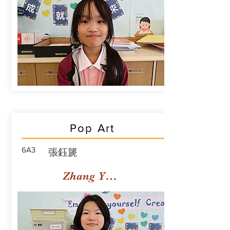
Pop Art
6A3
張鈺篪
Zhang Yuchi Rachael