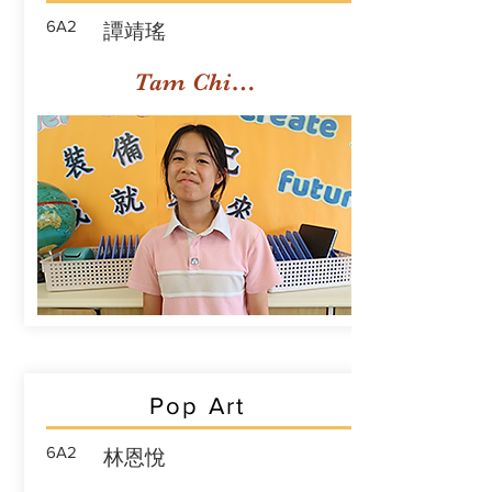
6A2
譚靖瑤
Tam Ching Yiu
Pop Art
6A2
林恩悅