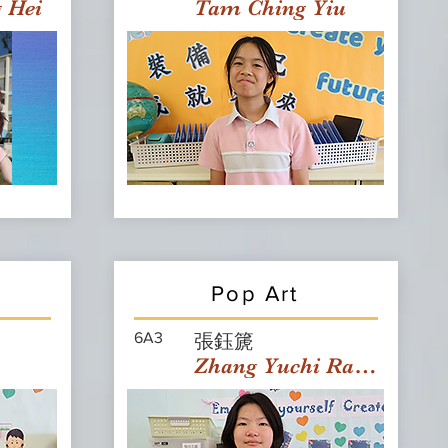
g Hei
Tam Ching Yiu
Pop Art
6A3
張鈺篪
Zhang Yuchi Rachael