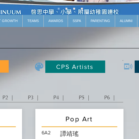
T GROWTH
TEAMS
AWARDS
SSPA
PARENTING
ALUMNI
CPS Artists
P2 ｜
P3 ｜
P4 ｜
P5 ｜
P6 ｜
Pop Art
6A2
譚靖瑤