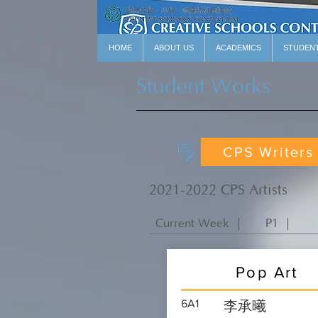
HOME
ABOUT US
ACADEMICS
STUDEN
Student Works
CPS Writers
2021-2022 CPS Artists
Current Week ｜
P1 ｜
Pop Art
6A1
李承曦