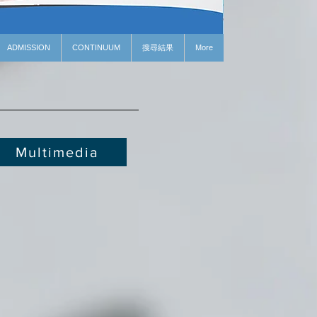
ADMISSION
CONTINUUM
搜尋結果
More
Multimedia