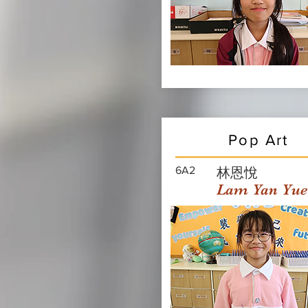
Pop Art
6A2
林恩悅
Lam Yan Yue