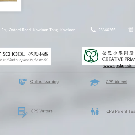
2A, Oxford Road, Kowloon Tong, Kowloon
23360266
www.cpskg.edu.
Online learning
CPS Alumni
CPS Writers
CPS Parent Tea