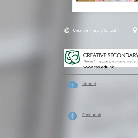
Creative Primary School
www.css.edu.hk
Intranet
Facebook