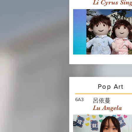
Li Cyrus Sin
Pop Art
6A3
呂依蔓
Lu Angela