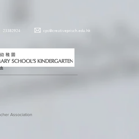
23382924
cps@creativeprisch.edu.hk
hk
cher Association