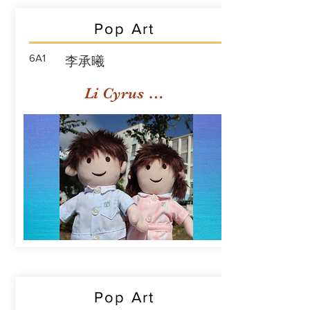
Pop Art
6A1
李承曦
Li Cyrus Sing Hei
Pop Art