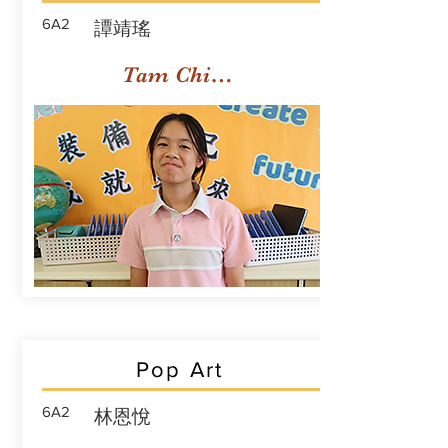
6A2
譚靖瑤
Tam Ching Yiu
Pop Art
6A2
林恩悅