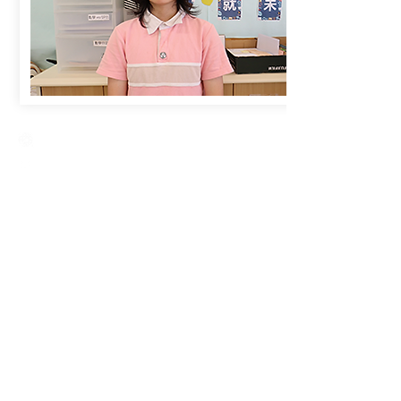
Creative Primary School
2A, Oxford Road, Kowloon Tong, Kowloon
23360266
23382924
cps@creativeprisch.edu.hk
www.css.edu.hk