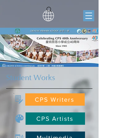
Student Works
CPS Writers
CPS Artists
Multimedia