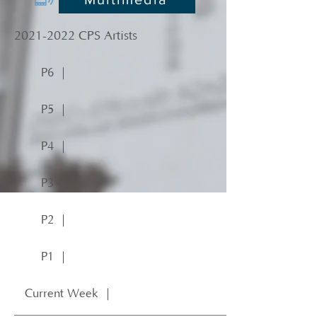
2021-2022
CPS Artists
P6 ｜
P5 ｜
P4 ｜
P3 ｜
P2 ｜
P1 ｜
Current Week ｜