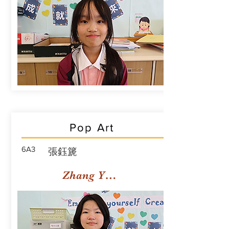
Pop Art
6A3
張鈺篪
Zhang Yuchi Rachael