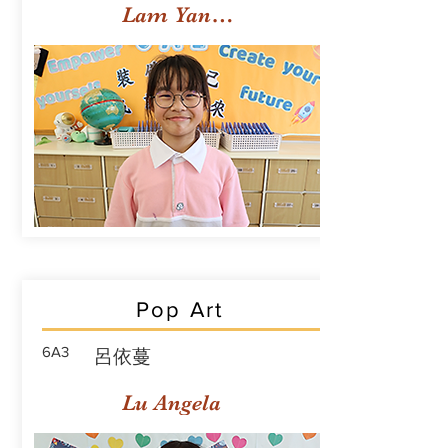
Lam Yan Yuet
Pop Art
6A3
呂依蔓
Lu Angela