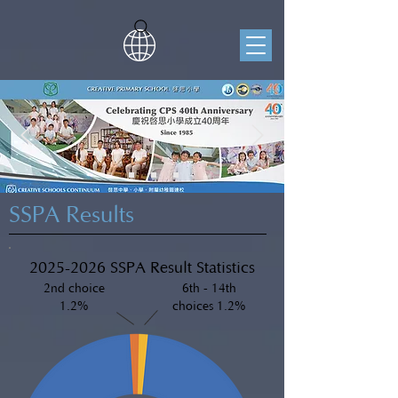
SSPA Results
2025-2026
SSPA Result Statistics
2nd choice
6th - 14th
1.2%
choices 1.2%