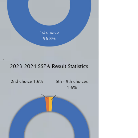
1st choice
96.8%
2023-2024
SSPA Result Statistics
2nd choice 1.6%
5th - 9th choices
1.6%