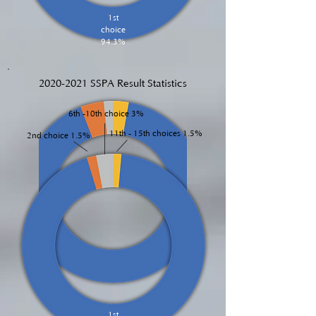
1st
choice
94.3%
2020-2021
SSPA Result Statistics
6th -10th choice 3%
11th - 15th choices 1.5%
2nd choice 1.5%
1st