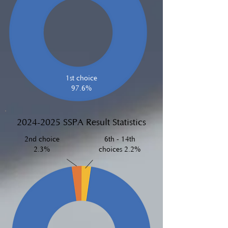
1st choice
97.6%
2024-2025
SSPA Result Statistics
2nd choice
6th - 14th
2.3%
choices 2.2%