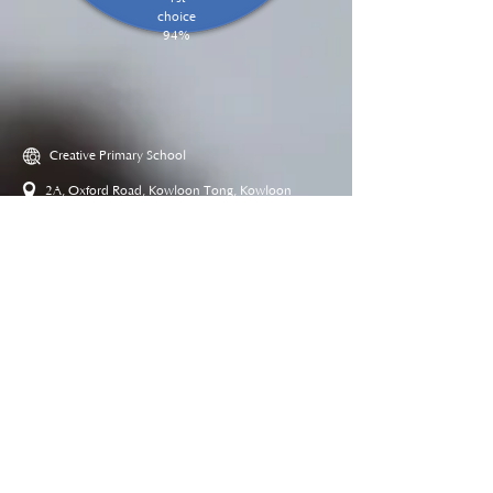
choice
94%
Creative Primary School
2A, Oxford Road, Kowloon Tong, Kowloon
23360266
23382924
cps@creativeprisch.edu.hk
www.css.edu.hk
www.cpskg.edu.hk