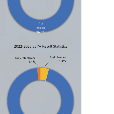
1st
choice
96.8%
2022-2023
SSPA Result Statistics
2nd choices
3rd - 8th choice
4.3%
1.4%