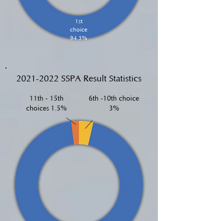
1st
choice
94.3%
2021-2022
SSPA Result Statistics
11th - 15th
6th -10th choice
choices 1.5%
3%