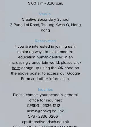
9:00 a.m - 3:30 p.m.
Venue
Creative Secondary School
3 Pung Loi Road, Tseung Kwan O, Hong
Kong
Reservation
If you are interested in joining us in
exploring ways to make modern
education human-centred in an
increasingly uncertain world, please click
here
or sign up using the QR code on
the above poster to access our Google
Form and other information.
Inquiries
Please contact your school's general
office for inquiries:
CPSKG -
2336 1212
｜
admin@cpskg.edu.hk
CPS -
2336 0266
｜
cps@creativeprisch.edu.hk