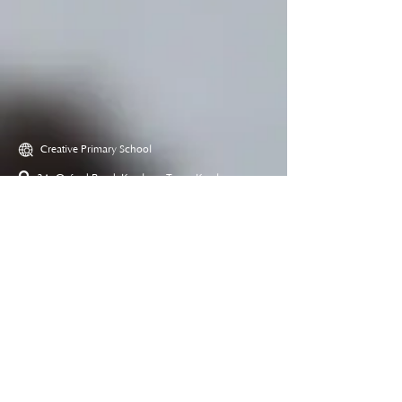
Creative Primary School
2A, Oxford Road, Kowloon Tong, Kowloon
23360266
23382924
cps@creativeprisch.edu.hk
www.css.edu.hk