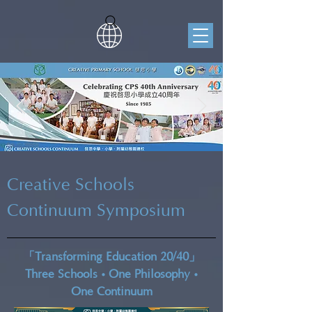
Creative Schools
Continuum Symposium
「Transforming Education 20/40」
•
•
Three Schools
One Philosophy
One Continuum