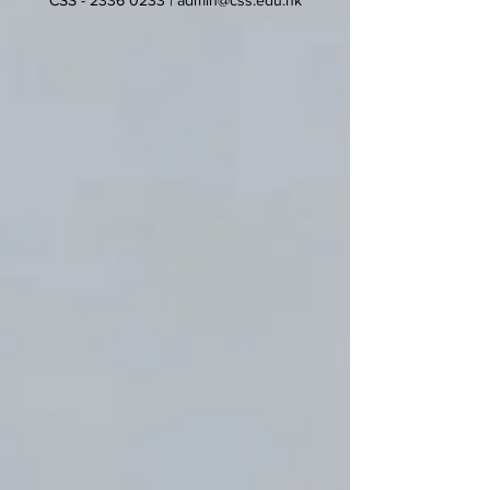
CSS -
2336 0233
|
admin@css.edu.hk