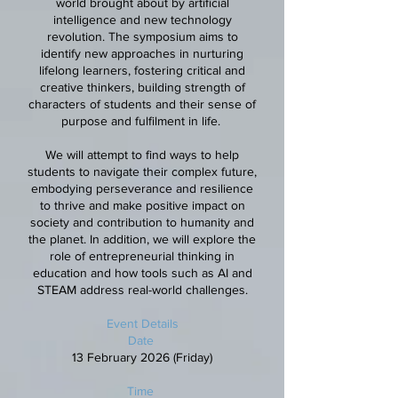
world brought about by artificial
intelligence and new technology
revolution. The symposium aims to
identify new approaches in nurturing
lifelong learners, fostering critical and
creative thinkers, building strength of
characters of students and their sense of
purpose and fulfilment in life.
We will attempt to find ways to help
students to navigate their complex future,
embodying perseverance and resilience
to thrive and make positive impact on
society and contribution to humanity and
the planet. In addition, we will explore the
role of entrepreneurial thinking in
education and how tools such as AI and
STEAM address real-world challenges.
Event Details
Date
13 February 2026 (Friday)
Time