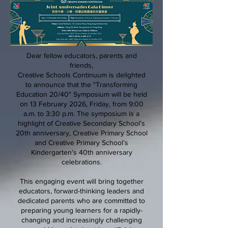
Dear fellow educators, parents and
friends,
Creative Schools Continuum is delighted
to announce that the "Transforming
Education 20/40" Symposium will be held
on 13 February 2026, Friday, from 9:00
a.m. to 3:30 p.m. The symposium is a
highlight of Creative Secondary School’s
20th anniversary, Creative Primary School
and Creative Primary School’s
Kindergarten’s 40th anniversary
celebrations.
This engaging event will bring together
educators, forward-thinking leaders and
dedicated parents who are committed to
preparing young learners for a rapidly-
changing and increasingly challenging