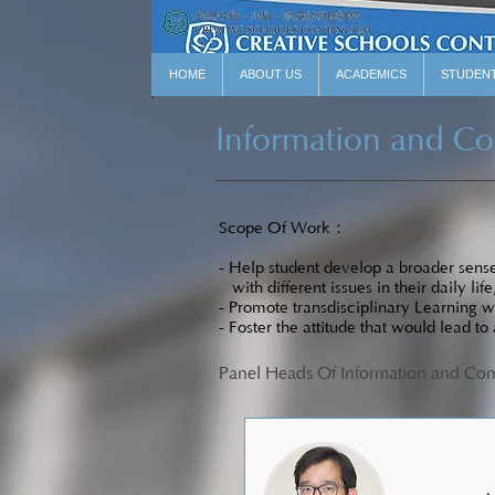
HOME
ABOUT US
ACADEMICS
STUDEN
Information and C
Scope Of Work：
- Help student develop a broader sense 
with different issues in their daily life
- Promote transdisciplinary Learning w
- Foster the attitude that would lead to
Panel Heads Of Information and C