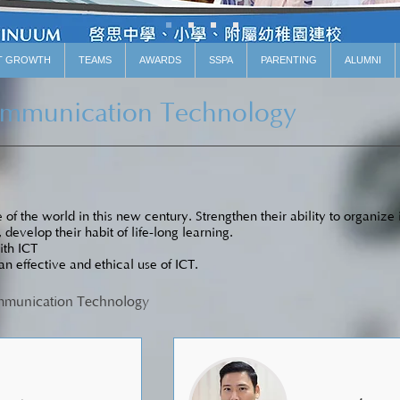
T GROWTH
TEAMS
AWARDS
SSPA
PARENTING
ALUMNI
ommunication Technology
of the world in this new century. Strengthen their ability to organize
, develop their habit of life-long learning.
ith ICT
 an effective and ethical use of ICT.
ommunication Technology