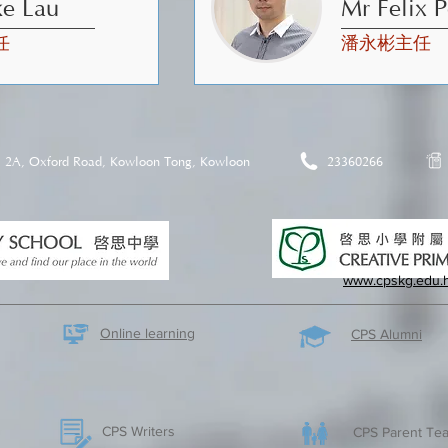
ke Lau
Mr Felix 
任
潘永彬主任
2A, Oxford Road, Kowloon Tong, Kowloon
23360266
www.cpskg.edu.
Online learning
CPS Alumni
CPS Writers
CPS Parent Tea