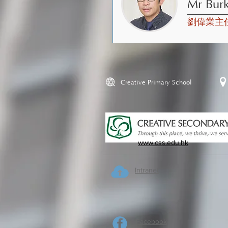
Mr Bur
劉偉業主
Creative Primary School
www.css.edu.hk
Intranet
Facebook