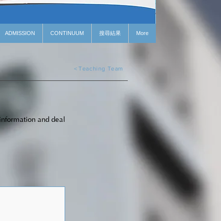
ADMISSION
CONTINUUM
搜尋結果
More
＜Teaching Team
 information and deal