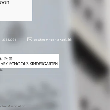
Poon
23382924
cps@creativeprisch.edu.hk
hk
cher Association