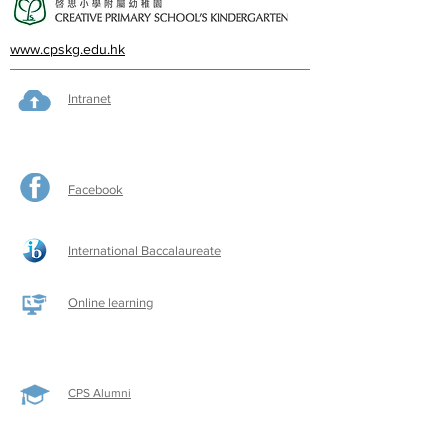
www.cpskg.edu.hk
Intranet
Facebook
International Baccalaureate
Online learning
CPS Alumni