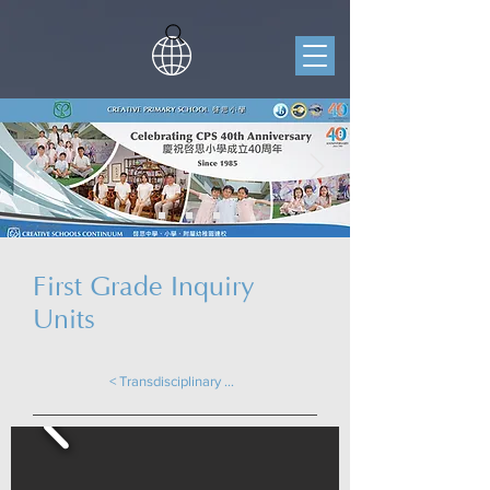
First Grade Inquiry
Units
< Transdisciplinary Learning