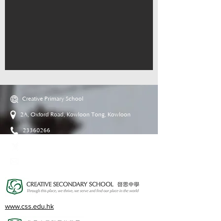
Creative Primary School
2A, Oxford Road, Kowloon Tong, Kowloon
23360266
23382924
cps@creativeprisch.edu.hk
www.css.edu.hk