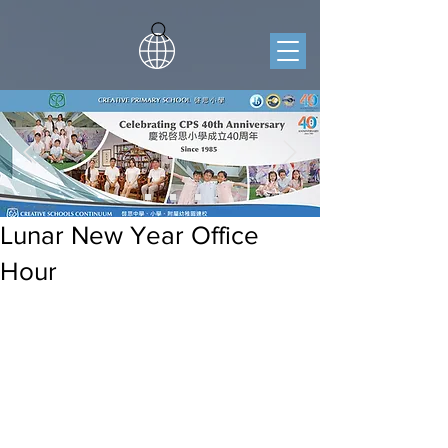
Lunar New Year Office
Hour