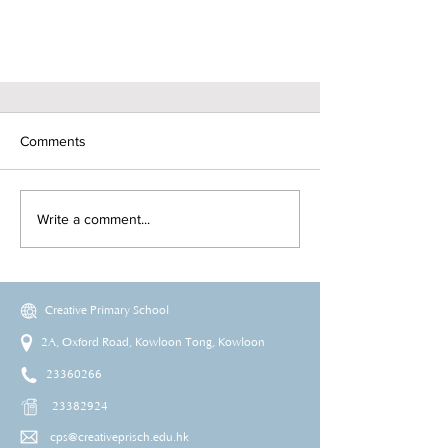
Comments
Write a comment...
Creative Primary School
2A, Oxford Road, Kowloon Tong, Kowloon
23360266
23382924
cps@creativeprisch.edu.hk