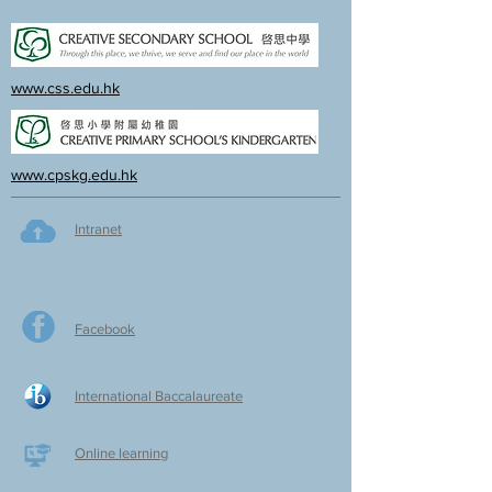
www.css.edu.hk
www.cpskg.edu.hk
Intranet
Facebook
International Baccalaureate
Online learning