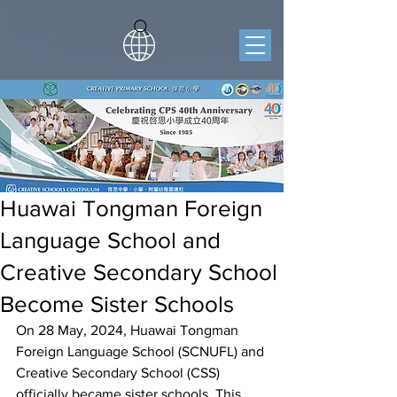
Huawai Tongman Foreign
Language School and
Creative Secondary School
Become Sister Schools
On 28 May, 2024, Huawai Tongman 
Foreign Language School (SCNUFL) and 
Creative Secondary School (CSS) 
officially became sister schools. This 