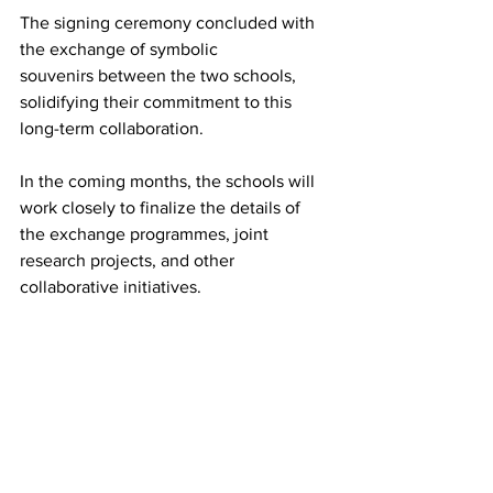
The signing ceremony concluded with 
the exchange of symbolic 
souvenirs between the two schools, 
solidifying their commitment to this 
long-term collaboration. 
In the coming months, the schools will 
work closely to finalize the details of 
the exchange programmes, joint 
research projects, and other 
collaborative initiatives. 