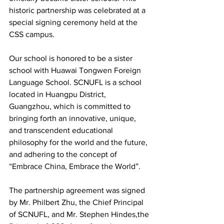
historic partnership was celebrated at a 
special signing ceremony held at the 
CSS campus.
Our school is honored to be a sister 
school with Huawai Tongwen Foreign 
Language School. SCNUFL is a school 
located in Huangpu District, 
Guangzhou, which is committed to 
bringing forth an innovative, unique, 
and transcendent educational 
philosophy for the world and the future, 
and adhering to the concept of 
“Embrace China, Embrace the World”.
The partnership agreement was signed 
by Mr. Philbert Zhu, the Chief Principal 
of SCNUFL, and Mr. Stephen Hindes,the 