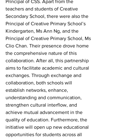
Principal of CSS. Apart from the 
teachers and students of Creative 
Secondary School, there were also the 
Principal of Creative Primary School’s 
Kindergarten, Ms Ann Ng, and the 
Principal of Creative Primary School, Ms 
Clio Chan. Their presence drove home 
the comprehensive nature of this 
collaboration. After all, this partnership 
aims to facilitate academic and cultural 
exchanges. Through exchange and 
collaboration, both schools will 
establish networks, enhance, 
understanding and communication, 
strengthen cultural interflow, and 
achieve mutual advancement in the 
quality of education. Furthermore, the 
initiative will open up new educational 
opportunities for students across all 