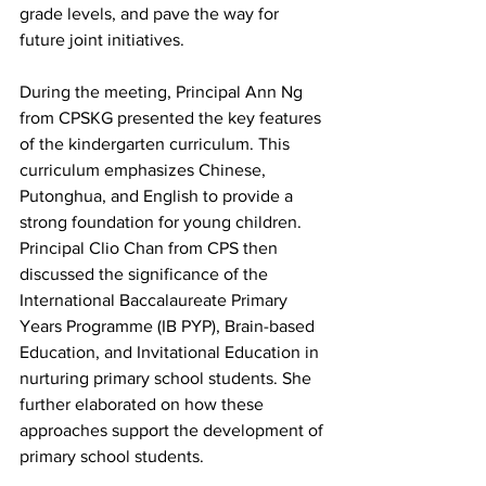
grade levels, and pave the way for 
future joint initiatives.
During the meeting, Principal Ann Ng 
from CPSKG presented the key features 
of the kindergarten curriculum. This 
curriculum emphasizes Chinese, 
Putonghua, and English to provide a 
strong foundation for young children. 
Principal Clio Chan from CPS then 
discussed the significance of the 
International Baccalaureate Primary 
Years Programme (IB PYP), Brain-based 
Education, and Invitational Education in 
nurturing primary school students. She 
further elaborated on how these 
approaches support the development of 
primary school students.