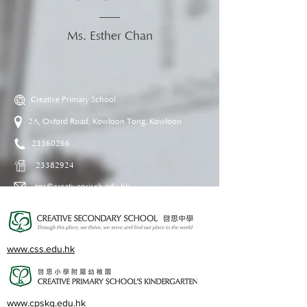
Ms. Esther Chan
Creative Primary School
2A, Oxford Road, Kowloon Tong, Kowloon
23360266
23382924
cps@creativeprisch.edu.hk
www.css.edu.hk
www.cpskg.edu.hk