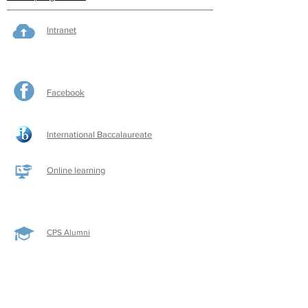
Intranet
Facebook
International Baccalaureate
Online learning
CPS Alumni
CPS Writers