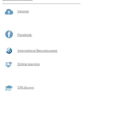
Intranet
Facebook
International Baccalaureate
Online learning
CPS Alumni
CPS Writers