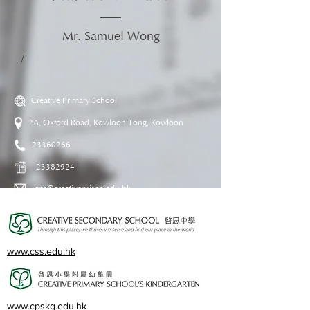
Mr. Samuel Wong
/
Creative Primary School
2A, Oxford Road, Kowloon Tong, Kowloon
23360266
23382924
cps@creativeprisch.edu.hk
www.css.edu.hk
www.cpskg.edu.hk