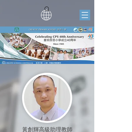
黃創輝高級助理教師