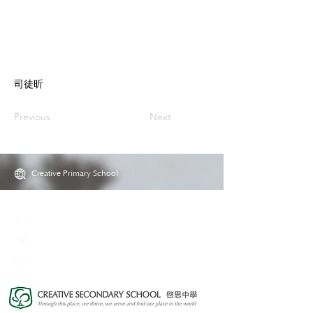
司徒昕
Previous
Next
Creative Primary School
2A, Oxford Road, Kowloon Tong, Kowloon
23360266
23382924
cps@creativeprisch.edu.hk