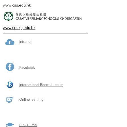
www.css.edu.hk
www.cpskg.edu.hk
Intranet
Facebook
International Baccalaureate
Online learning
CPS Alumni