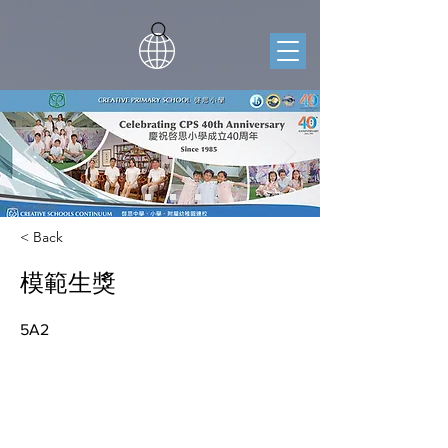
< Back
模範生獎
5A2