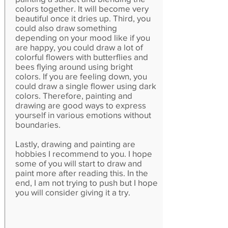
colors together. It will become very
beautiful once it dries up. Third, you
could also draw something
depending on your mood like if you
are happy, you could draw a lot of
colorful flowers with butterflies and
bees flying around using bright
colors. If you are feeling down, you
could draw a single flower using dark
colors. Therefore, painting and
drawing are good ways to express
yourself in various emotions without
boundaries.
Lastly, drawing and painting are
hobbies I recommend to you. I hope
some of you will start to draw and
paint more after reading this. In the
end, I am not trying to push but I hope
you will consider giving it a try.