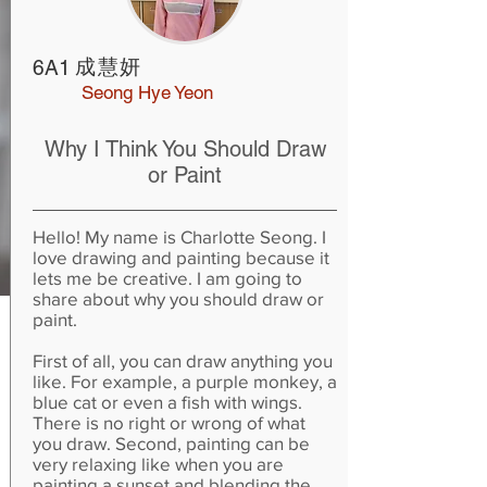
成慧妍
6A1
Seong Hye Yeon
Why I Think You Should Draw
or Paint
Hello! My name is Charlotte Seong. I
love drawing and painting because it
lets me be creative. I am going to
share about why you should draw or
paint.
First of all, you can draw anything you
like. For example, a purple monkey, a
blue cat or even a fish with wings.
There is no right or wrong of what
you draw. Second, painting can be
very relaxing like when you are
painting a sunset and blending the