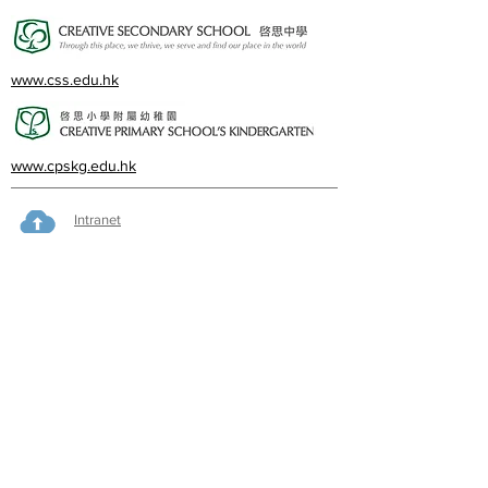
www.css.edu.hk
www.cpskg.edu.hk
Intranet
Facebook
International Baccalaureate
Online learning