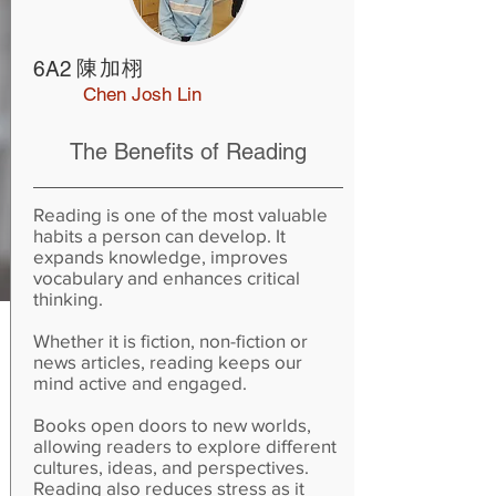
陳加栩
6A2
Chen Josh Lin
The Benefits of Reading
Reading is one of the most valuable
habits a person can develop. It
expands knowledge, improves
vocabulary and enhances critical
thinking.
Whether it is fiction, non-fiction or
news articles, reading keeps our
mind active and engaged.
Books open doors to new worlds,
allowing readers to explore different
cultures, ideas, and perspectives.
Reading also reduces stress as it