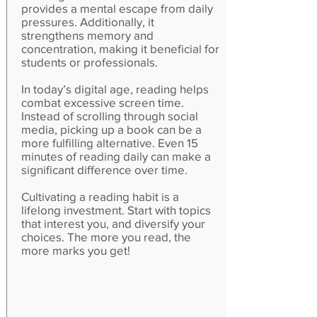
provides a mental escape from daily
pressures. Additionally, it
strengthens memory and
concentration, making it beneficial for
students or professionals.
In today’s digital age, reading helps
combat excessive screen time.
Instead of scrolling through social
media, picking up a book can be a
more fulfilling alternative. Even 15
minutes of reading daily can make a
significant difference over time.
Cultivating a reading habit is a
lifelong investment. Start with topics
that interest you, and diversify your
choices. The more you read, the
more marks you get!