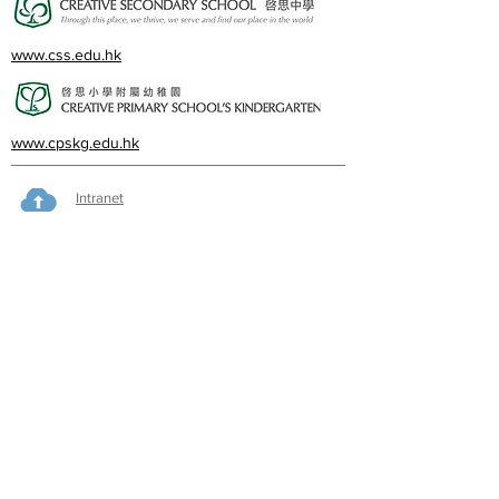
www.css.edu.hk
www.cpskg.edu.hk
Intranet
Facebook
International Baccalaureate
Online learning