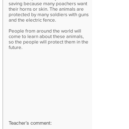
saving because many poachers want
their horns or skin. The animals are
protected by many soldiers with guns
and the electric fence.
People from around the world will
come to learn about these animals,
so the people will protect them in the
future.
Teacher’s comment: