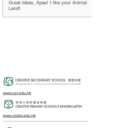
Great ideas, Apex! I like your Animal
Land!
Creative Primary School
2A, Oxford Road, Kowloon Tong, Kowloon
23360266
23382924
cps@creativeprisch.edu.hk
www.css.edu.hk
www.cpskg.edu.hk