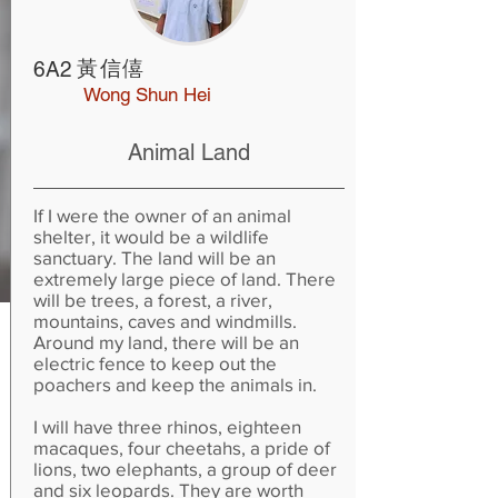
黃信僖
6A2
Wong Shun Hei
Animal Land
If I were the owner of an animal
shelter, it would be a wildlife
sanctuary. The land will be an
extremely large piece of land. There
will be trees, a forest, a river,
mountains, caves and windmills.
Around my land, there will be an
electric fence to keep out the
poachers and keep the animals in.
I will have three rhinos, eighteen
macaques, four cheetahs, a pride of
lions, two elephants, a group of deer
and six leopards. They are worth