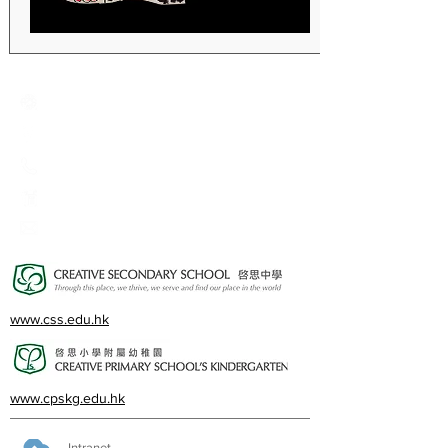
Creative Primary School
2A, Oxford Road, Kowloon Tong, Kowloon
23360266
23382924
cps@creativeprisch.edu.hk
www.css.edu.hk
www.cpskg.edu.hk
Intranet