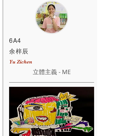
6A4
余梓辰
Yu Zichen
立體主義 - ME