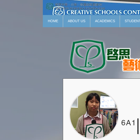
HOME
ABOUT US
ACADEMICS
STUDEN
6A1