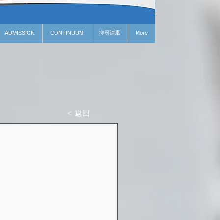
ADMISSION
CONTINUUM
搜尋結果
More
< 返回