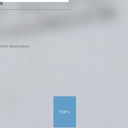
hk
cher Association
TOP⇧