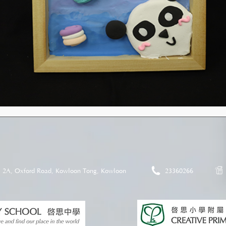
2A, Oxford Road, Kowloon Tong, Kowloon
23360266