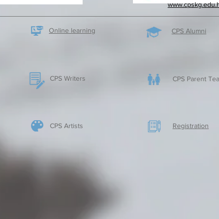
www.cpskg.edu.
Online learning
CPS Alumni
CPS Writers
CPS Parent Tea
CPS Artists
​Registration