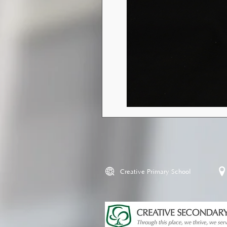
Creative Primary School