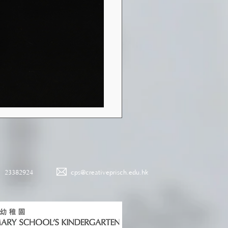
23382924
cps@creativeprisch.edu.hk