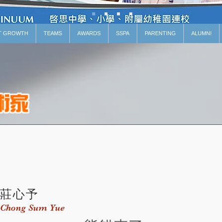
T GROWTH
TEAMS
AWARDS
SSPA
PARENTING
ALUMNI
莊心予
Chong Sum Yue