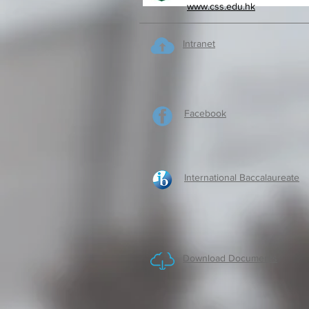
www.css.edu.hk
Intranet
Facebook
International Baccalaureate
Download Documents