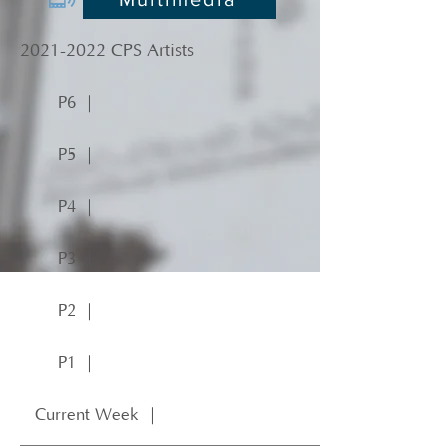
2021-2022
CPS Artists
P6 ｜
P5 ｜
P4 ｜
P3 ｜
P2 ｜
P1 ｜
Current Week ｜