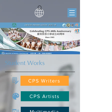
Student Works
CPS Writers
CPS Artists
Multimedia