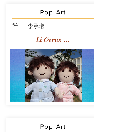
Pop Art
6A1
李承曦
Li Cyrus Sing Hei
Pop Art