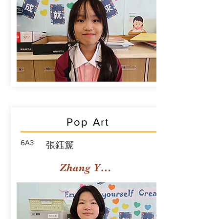
Pop Art
6A3
張鈺篪
Zhang Yuchi Rachael