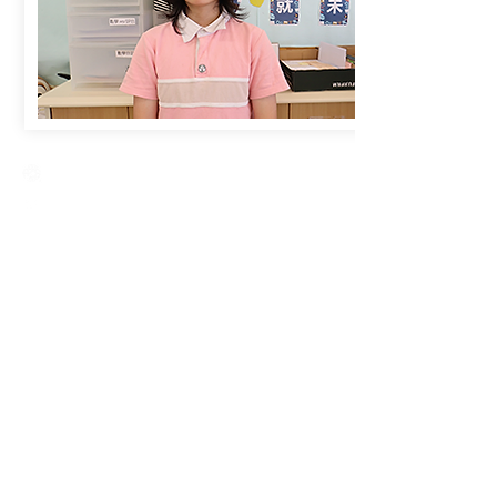
Creative Primary School
2A, Oxford Road, Kowloon Tong, Kowloon
23360266
23382924
cps@creativeprisch.edu.hk
www.css.edu.hk