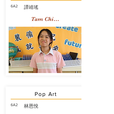
6A2
譚靖瑤
Tam Ching Yiu
Pop Art
6A2
林恩悅