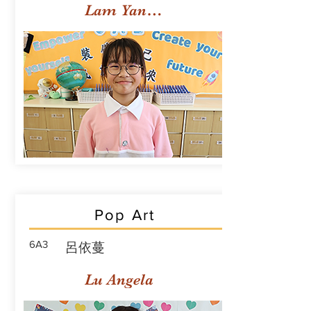
Lam Yan Yuet
Pop Art
6A3
呂依蔓
Lu Angela