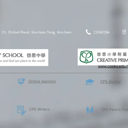
2A, Oxford Road, Kowloon Tong, Kowloon
23360266
www.cpskg.edu.
Online learning
CPS Alumni
CPS Writers
CPS Parent Tea