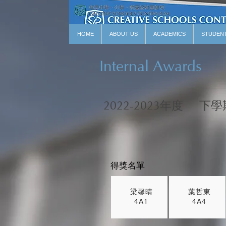
HOME
ABOUT US
ACADEMICS
STUDEN
Internal Awards
2022-2023年度
下學
得獎名單
梁馨晴
葉哲東
4A1
4A4