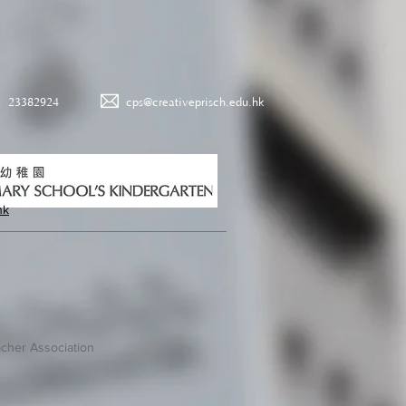
23382924
cps@creativeprisch.edu.hk
hk
cher Association