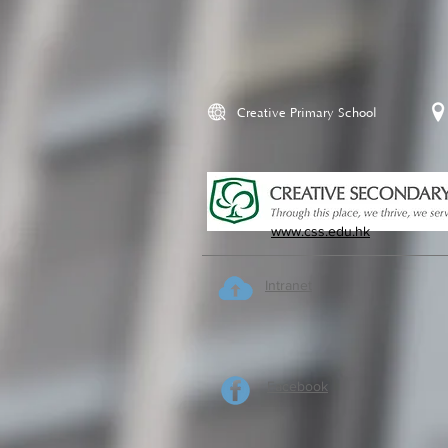
Creative Primary School
www.css.edu.hk
Intranet
Facebook