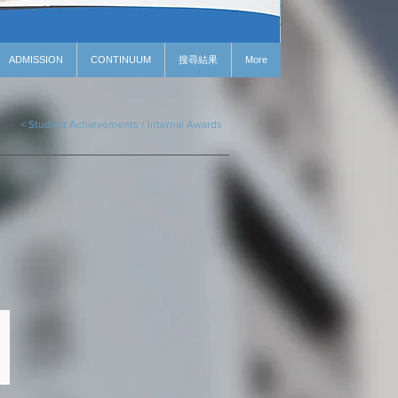
ADMISSION
CONTINUUM
搜尋結果
More
< Student Achievements / Internal Awards