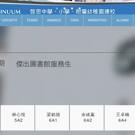
T GROWTH
TEAMS
AWARDS
SSPA
PARENTING
ALUMNI
期
傑出圖書館服務生
林心悅
梁銘德
余緒嬴
王卓楠
5A2
6A1
6A2
6A4