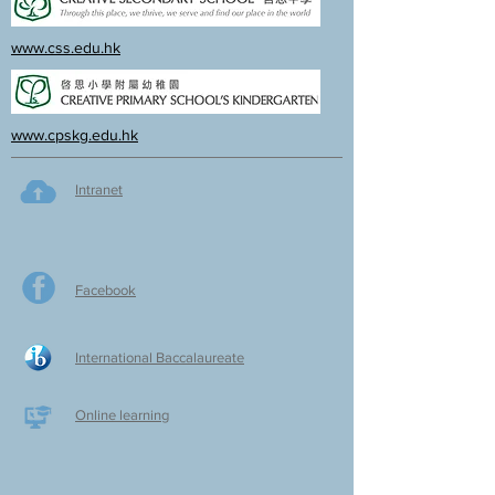
www.css.edu.hk
www.cpskg.edu.hk
Intranet
Facebook
International Baccalaureate
Online learning