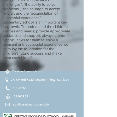
challenges", "the ability to solve
problems", "the courage to accept
failure", and the "accumulation of
successful experience"
Elementary school is an important key
to growth. To understand the children's
abilities and needs; provide appropriate
guidance and support; always create
opportunities for them to enjoy a
pleasant and successful experience, so
as to lay the foundation for the
children's future success and make
them useful for life
Creative Primary School
2A, Oxford Road, Kowloon Tong, Kowloon
23360266
23382924
cps@creativeprisch.edu.hk