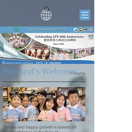
Principal's Welcome
< Home
Steady and happy growth is based on
the "confidence in the face of