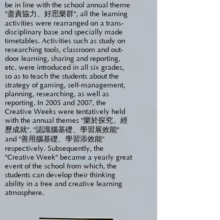
be in line with the school annual theme
"盡責協力、好思樂群", all the learning
activities were rearranged on a trans-
disciplinary base and specially made
timetables. Activities such as study on
researching tools, classroom and out-
door learning, sharing and reporting,
etc. were introduced in all six grades,
so as to teach the students about the
strategy of gaming, self-management,
planning, researching, as well as
reporting. In 2005 and 2007, the
Creative Weeks were tentatively held
with the annual themes "樂於探究、經
歷成就", "認識腦基礎、學習展效能"
and "善用腦基礎、學習添效能"
respectively. Subsequently, the
"Creative Week" became a yearly great
event of the school from which, the
students can develop their thinking
ability in a free and creative learning
atmosphere.