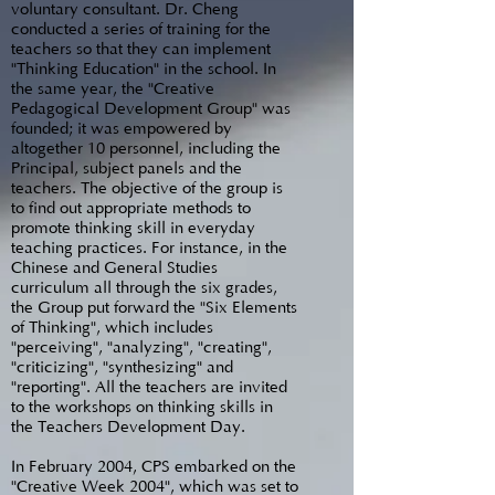
voluntary consultant. Dr. Cheng
conducted a series of training for the
teachers so that they can implement
"Thinking Education" in the school. In
the same year, the "Creative
Pedagogical Development Group" was
founded; it was empowered by
altogether 10 personnel, including the
Principal, subject panels and the
teachers. The objective of the group is
to find out appropriate methods to
promote thinking skill in everyday
teaching practices. For instance, in the
Chinese and General Studies
curriculum all through the six grades,
the Group put forward the "Six Elements
of Thinking", which includes
"perceiving", "analyzing", "creating",
"criticizing", "synthesizing" and
"reporting". All the teachers are invited
to the workshops on thinking skills in
the Teachers Development Day.
In February 2004, CPS embarked on the
"Creative Week 2004", which was set to