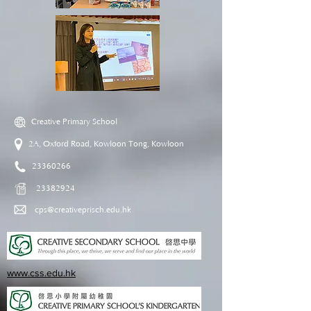
Creative Primary School
2A, Oxford Road, Kowloon Tong, Kowloon
23360266
23382924
cps@creativeprisch.edu.hk
www.css.edu.hk