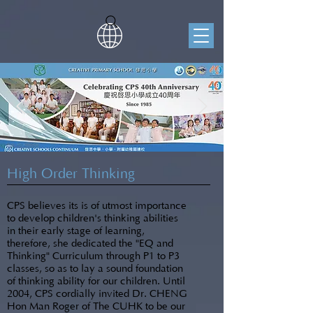
High Order Thinking
CPS believes its is of utmost importance
to develop children's thinking abilities
in their early stage of learning,
therefore, she dedicated the "EQ and
Thinking" Curriculum through P1 to P3
classes, so as to lay a sound foundation
of thinking ability for our children. Until
2004, CPS cordially invited Dr. CHENG
Hon Man Roger of The CUHK to be our