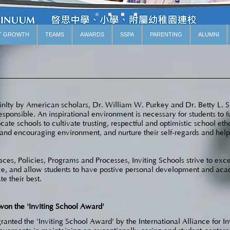
T GROWTH
TEAMS
AWARDS
SSPA
PARENTING
ALUMNI
oinlty by American scholars, Dr. William W. Purkey and Dr. Betty L. Si
esponsible. An inspirational environment is necessary for students to fu
ate schools to cultivate trusting, respectful and optimistic school eth
d encouraging environment, and nurture their self-regards and help t
ces, Policies, Programs and Processes, Inviting Schools strive to exce
ence, and allow students to have postive personal development and a
te their best.
won the 'Inviting School Award'
anted the 'Inviting School Award' by the International Alliance for In