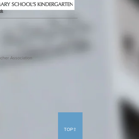
hk
cher Association
TOP⇧