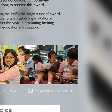
 school culture that positively
g Kong to receive this award.
g the IAIE's the highest tier of award,
fforts in sustaining Invitational
over the year in promoting Inviting
 educational institution.
23382924
cps@creativeprisch.edu.hk