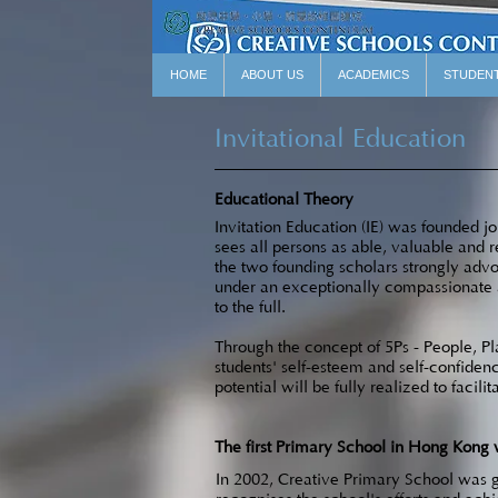
HOME
ABOUT US
ACADEMICS
STUDEN
Invitational Education
Educational Theory
Invitation Education (IE) was founded j
sees all persons as able, valuable and r
the two founding scholars strongly advoc
under an exceptionally compassionate an
to the full.
Through the concept of 5Ps - People, Pla
students' self-esteem and self-confid
potential will be fully realized to facilita
The first Primary School in Hong Kong 
In 2002, Creative Primary School was gr