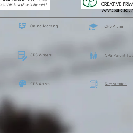
www.cpskg.edu.
Online learning
CPS Alumni
CPS Writers
CPS Parent Tea
CPS Artists
​Registration