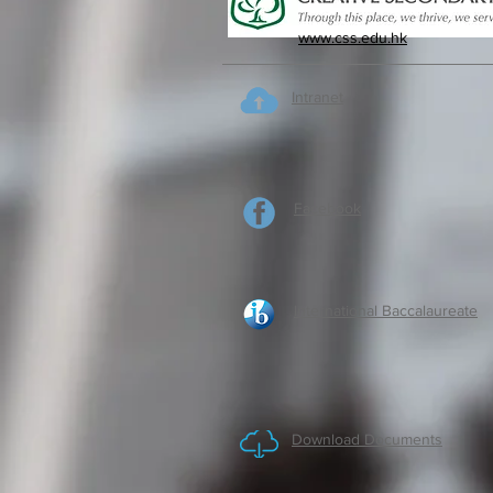
www.css.edu.hk
Intranet
Facebook
International Baccalaureate
Download Documents