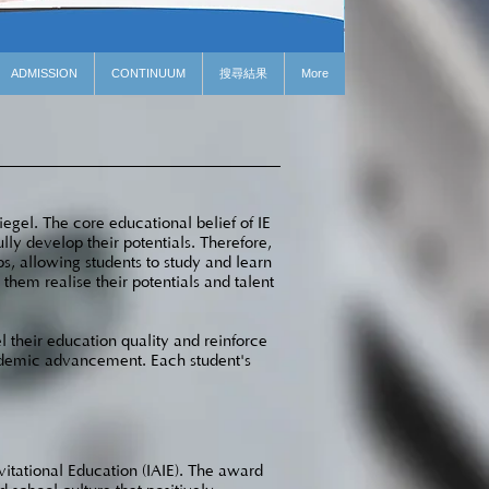
ADMISSION
CONTINUUM
搜尋結果
More
egel. The core educational belief of IE
lly develop their potentials. Therefore,
os, allowing students to study and learn
hem realise their potentials and talent
l their education quality and reinforce
cademic advancement. Each student's
vitational Education (IAIE). The award