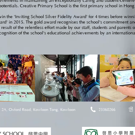
ievements in maintaining an exceptionally caring and student-centered
potentials. Creative Primary School is the first primary school in Hon
n the 'Inviting School Silver Fidelity Award' for 4 times before winnin
ard' in 2015. The gold award recognises the school's commitment and e
esult of the relentless effort made by our staff, students and parents 
ecognition of the school's educational achievements by an international
2A, Oxford Road, Kowloon Tong, Kowloon
23360266