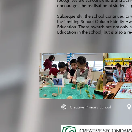
recognises the school's efforts and ach
encourages the realisation of students' 
Subsequently, the school continued to wi
the 'Inviting School Golden Fidelity Aw
Education. These awards are not only a r
Education in the school, but is also a r
Creative Primary School